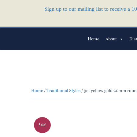
Sign up to our mailing list to receive a 
Home
About
Dia
Home
/
Traditional Styles
/ 9ct yellow gold 20mm round
Sale!