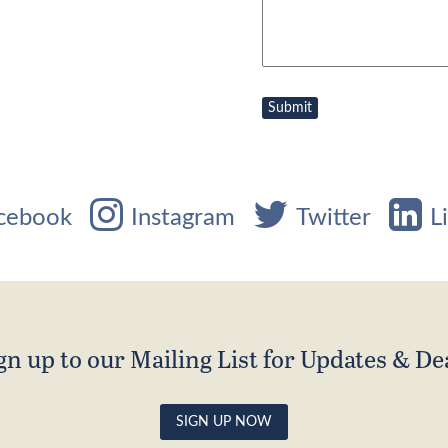
cebook
Instagram
Twitter
L
gn up to our Mailing List for Updates & De
SIGN UP NOW