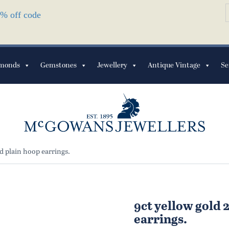
S
10% off code
f
monds
Gemstones
Jewellery
Antique Vintage
Se
 plain hoop earrings.
9ct yellow gold
earrings.