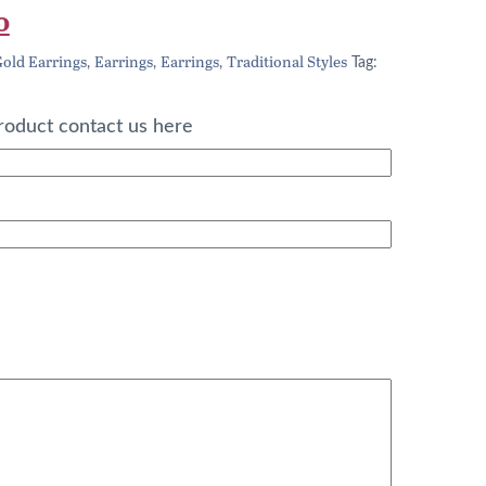
l
Current
0
price
old Earrings
Earrings
Earrings
Traditional Styles
,
,
,
Tag:
is:
0.
£292.00.
roduct contact us here