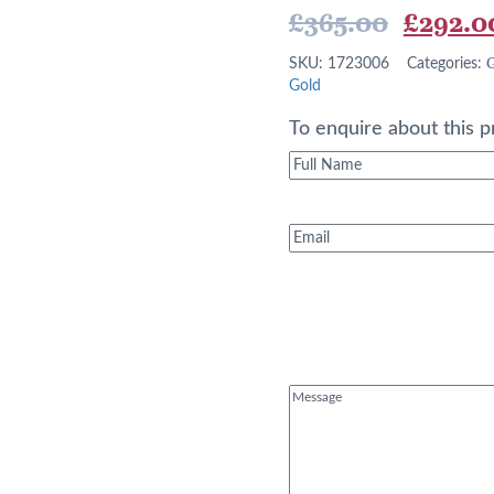
Origina
£
365.00
£
292.0
price
G
SKU:
1723006
Categories:
was:
Gold
£365.0
To enquire about this p
Full
Name
(Required)
Email
(Required)
Message
(Required)