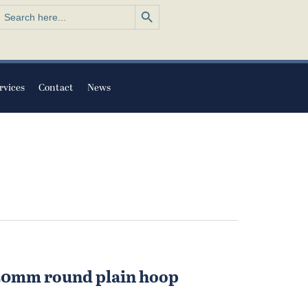
Search Button
earch
or:
rvices
Contact
News
 20mm round plain hoop