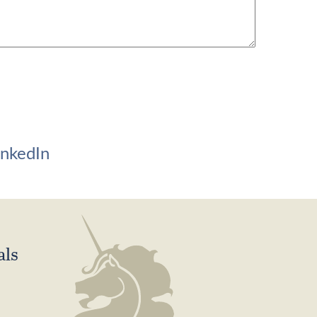
inkedIn
als