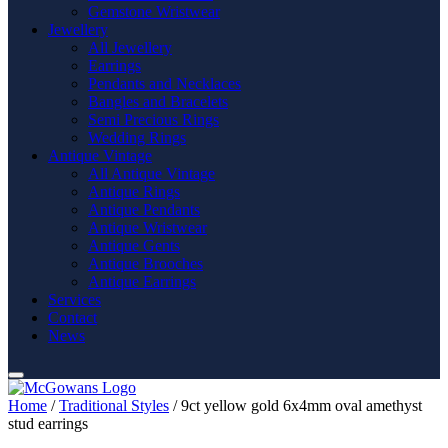
Gemstone Wristwear
Jewellery
All Jewellery
Earrings
Pendants and Necklaces
Bangles and Bracelets
Semi Precious Rings
Wedding Rings
Antique Vintage
All Antique Vintage
Antique Rings
Antique Pendants
Antique Wristwear
Antique Gents
Antique Brooches
Antique Earrings
Services
Contact
News
Home
/
Traditional Styles
/ 9ct yellow gold 6x4mm oval amethyst
stud earrings