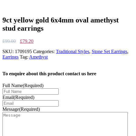
9ct yellow gold 6x4mm oval amethyst
stud earrings
Original
Current
£
99.00
£
79.20
price
price
SKU:
1709195
Categories:
Traditional Styles
,
Stone Set Earrings
,
was:
is:
Earrings
Tag:
Amethyst
£99.00.
£79.20.
To enquire about this product contact us here
Full Name
(Required)
Email
(Required)
Message
(Required)