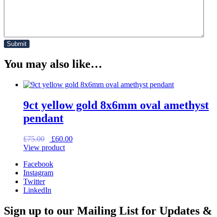
You may also like…
9ct yellow gold 8x6mm oval amethyst
pendant
Original
Current
£
75.00
£
60.00
price
price
View product
was:
is:
Facebook
£75.00.
£60.00.
Instagram
Twitter
LinkedIn
Sign up to our Mailing List for Updates &