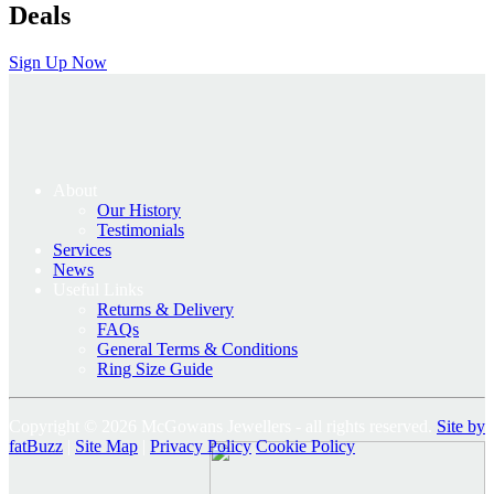
Deals
Sign Up Now
About
Our History
Testimonials
Services
News
Useful Links
Returns & Delivery
FAQs
General Terms & Conditions
Ring Size Guide
Copyright © 2026 McGowans Jewellers - all rights reserved.
Site by
fatBuzz
|
Site Map
|
Privacy Policy
Cookie Policy