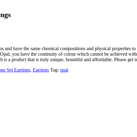
ings
ons and have the same chemical compositions and physical properties to 
Opal, you have the continuity of colour which cannot be achieved with a
lt is a product that is truly unique, beautiful and affordable. Please get 
one Set Earrings
,
Earrings
Tag:
opal