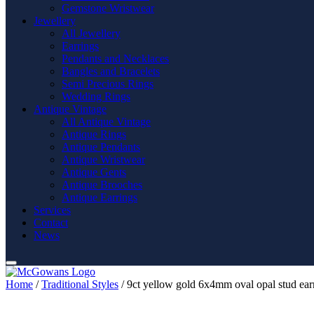
Gemstone Wristwear
Jewellery
All Jewellery
Earrings
Pendants and Necklaces
Bangles and Bracelets
Semi Precious Rings
Wedding Rings
Antique Vintage
All Antique Vintage
Antique Rings
Antique Pendants
Antique Wristwear
Antique Gents
Antique Brooches
Antique Earrings
Services
Contact
News
Home
/
Traditional Styles
/ 9ct yellow gold 6x4mm oval opal stud ear