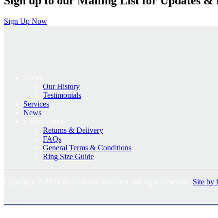
Sign up to our Mailing List for Updates & 
Sign Up Now
About
Our History
Testimonials
Services
News
Useful Links
Returns & Delivery
FAQs
General Terms & Conditions
Ring Size Guide
Copyright © 2026 McGowans Jewellers - all rights reserved.
Site by 