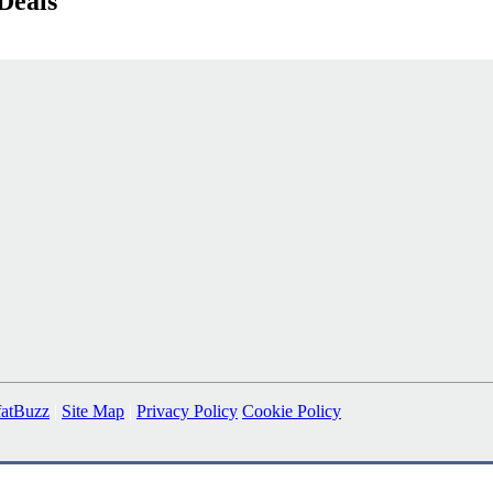
Deals
fatBuzz
|
Site Map
|
Privacy Policy
Cookie Policy