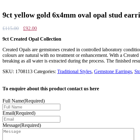
9ct yellow gold 6x4mm oval opal stud earr
Original
Current
£
115.00
£
92.00
price
price
9ct Created Opal Collection
was:
is:
£115.00.
£92.00.
Created Opals are gemstones created in controlled laboratory conditi
colours are natural with no treatment or enhancement. With a Created 
breaking as all water is extracted during the process. The finished resu
SKU:
1708113
Categories:
Traditional Styles
,
Gemstone Earrings
,
St
To enquire about this product contact us here
Full Name
(Required)
Email
(Required)
Message
(Required)