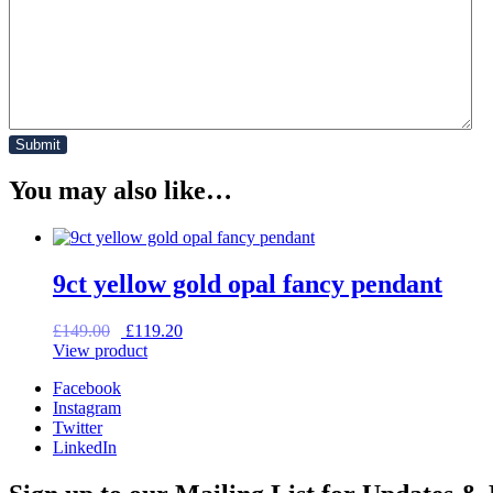
You may also like…
9ct yellow gold opal fancy pendant
Original
Current
£
149.00
£
119.20
price
price
View product
was:
is:
Facebook
£149.00.
£119.20.
Instagram
Twitter
LinkedIn