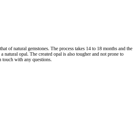
that of natural gemstones. The process takes 14 to 18 months and the
 natural opal. The created opal is also tougher and not prone to
in touch with any questions.