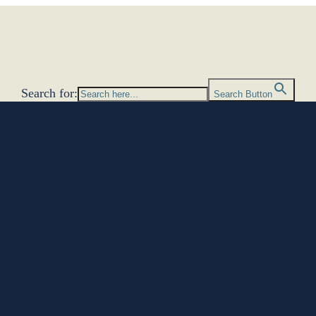
Search for:
Search Button