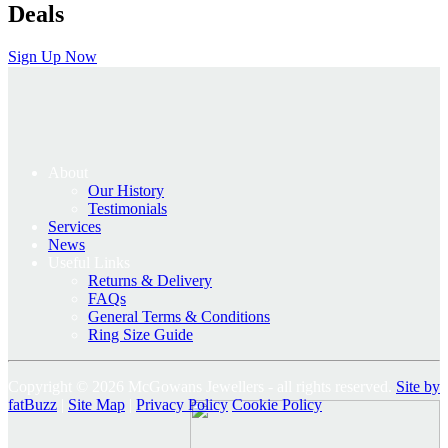
Deals
Sign Up Now
About
Our History
Testimonials
Services
News
Useful Links
Returns & Delivery
FAQs
General Terms & Conditions
Ring Size Guide
Copyright © 2026 McGowans Jewellers - all rights reserved.
Site by
fatBuzz
|
Site Map
|
Privacy Policy
Cookie Policy