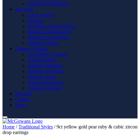
Gemstone Wristwear
Jewellery
All Jewellery
Earrings
Pendants and Necklaces
Bangles and Bracelets
Semi Precious Rings
Wedding Rings
Antique Vintage
All Antique Vintage
Antique Rings
Antique Pendants
Antique Wristwear
Antique Gents
Antique Brooches
Antique Earrings
Services
Contact
News
Home
/
Traditional Styles
/ 9ct yellow gold pear ruby & cubic zircon
drop earrings