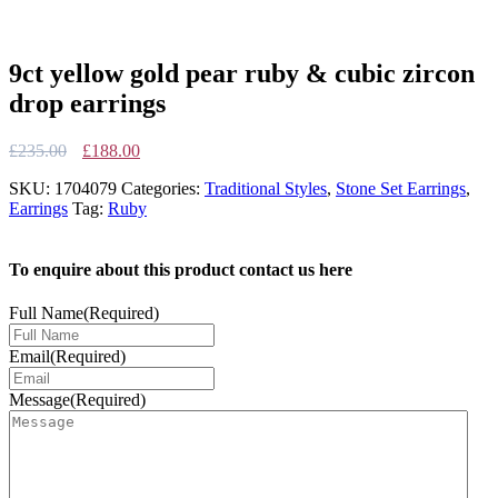
9ct yellow gold pear ruby & cubic zircon
drop earrings
Original
Current
£
235.00
£
188.00
price
price
SKU:
1704079
Categories:
Traditional Styles
,
Stone Set Earrings
,
was:
is:
Earrings
Tag:
Ruby
£235.00.
£188.00.
To enquire about this product contact us here
Full Name
(Required)
Email
(Required)
Message
(Required)