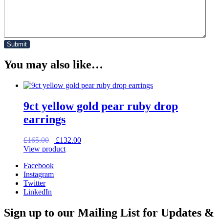
You may also like…
9ct yellow gold pear ruby drop
earrings
Original
Current
£
165.00
£
132.00
price
price
View product
was:
is:
Facebook
£165.00.
£132.00.
Instagram
Twitter
LinkedIn
Sign up to our Mailing List for Updates &