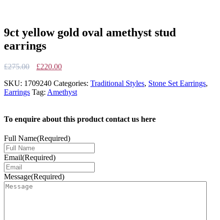
9ct yellow gold oval amethyst stud
earrings
Original
Current
£
275.00
£
220.00
price
price
SKU:
1709240
Categories:
Traditional Styles
,
Stone Set Earrings
,
was:
is:
Earrings
Tag:
Amethyst
£275.00.
£220.00.
To enquire about this product contact us here
Full Name
(Required)
Email
(Required)
Message
(Required)