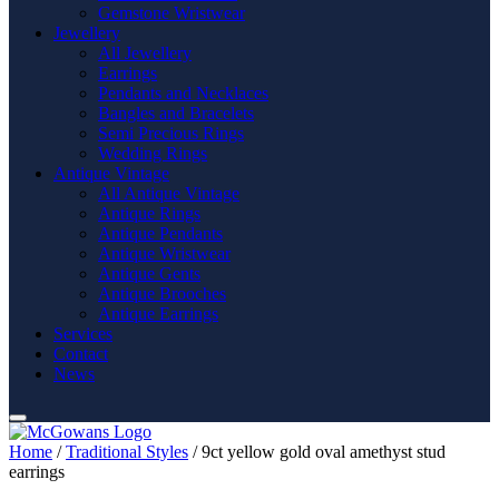
Gemstone Wristwear
Jewellery
All Jewellery
Earrings
Pendants and Necklaces
Bangles and Bracelets
Semi Precious Rings
Wedding Rings
Antique Vintage
All Antique Vintage
Antique Rings
Antique Pendants
Antique Wristwear
Antique Gents
Antique Brooches
Antique Earrings
Services
Contact
News
Home
/
Traditional Styles
/ 9ct yellow gold oval amethyst stud
earrings