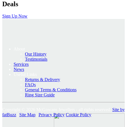
Deals
Sign Up Now
About
Our History
Testimonials
Services
News
Useful Links
Returns & Delivery
FAQs
General Terms & Conditions
Ring Size Guide
Copyright © 2026 McGowans Jewellers - all rights reserved.
Site by
fatBuzz
|
Site Map
|
Privacy Policy
Cookie Policy