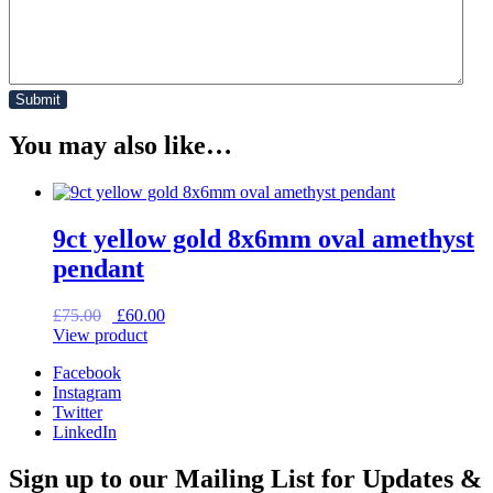
You may also like…
9ct yellow gold 8x6mm oval amethyst
pendant
Original
Current
£
75.00
£
60.00
price
price
View product
was:
is:
Facebook
£75.00.
£60.00.
Instagram
Twitter
LinkedIn
Sign up to our Mailing List for Updates &