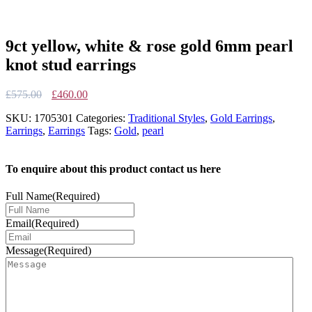
9ct yellow, white & rose gold 6mm pearl
knot stud earrings
Original
Current
£
575.00
£
460.00
price
price
SKU:
1705301
Categories:
Traditional Styles
,
Gold Earrings
,
was:
is:
Earrings
,
Earrings
Tags:
Gold
,
pearl
£575.00.
£460.00.
To enquire about this product contact us here
Full Name
(Required)
Email
(Required)
Message
(Required)