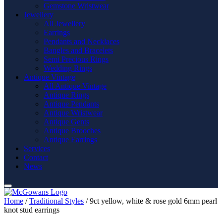
Gemstone Wristwear
Jewellery
All Jewellery
Earrings
Pendants and Necklaces
Bangles and Bracelets
Semi Precious Rings
Wedding Rings
Antique Vintage
All Antique Vintage
Antique Rings
Antique Pendants
Antique Wristwear
Antique Gents
Antique Brooches
Antique Earrings
Services
Contact
News
Home
/
Traditional Styles
/ 9ct yellow, white & rose gold 6mm pearl
knot stud earrings