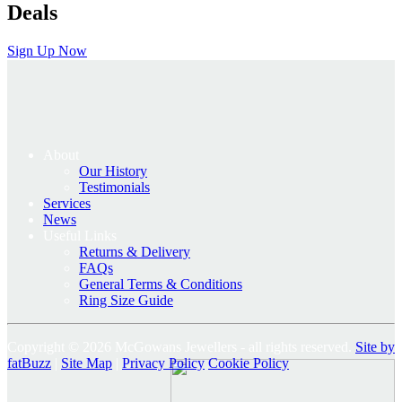
Deals
Sign Up Now
About
Our History
Testimonials
Services
News
Useful Links
Returns & Delivery
FAQs
General Terms & Conditions
Ring Size Guide
Copyright © 2026 McGowans Jewellers - all rights reserved.
Site by
fatBuzz
|
Site Map
|
Privacy Policy
Cookie Policy