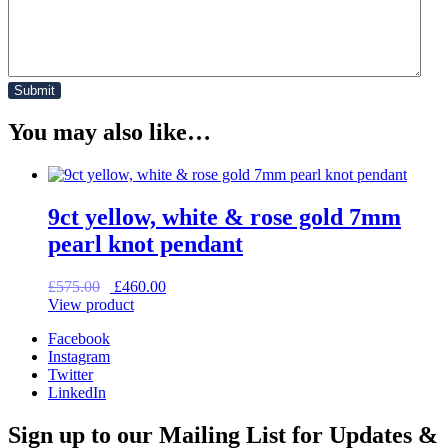
You may also like…
9ct yellow, white & rose gold 7mm
pearl knot pendant
Original
Current
£
575.00
£
460.00
price
price
View product
was:
is:
Facebook
£575.00.
£460.00.
Instagram
Twitter
LinkedIn
Sign up to our Mailing List for Updates &