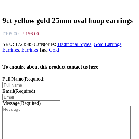
9ct yellow gold 25mm oval hoop earrings
Original
Current
£
195.00
£
156.00
price
price
SKU:
1723585
Categories:
Traditional Styles
,
Gold Earrings
,
was:
is:
Earrings
,
Earrings
Tag:
Gold
£195.00.
£156.00.
To enquire about this product contact us here
Full Name
(Required)
Email
(Required)
Message
(Required)