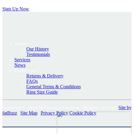
Sign Up Now
About
Our History
Testimonials
Services
News
Useful Links
Returns & Delivery
FAQs
General Terms & Conditions
Ring Size Guide
Copyright © 2026 McGowans Jewellers - all rights reserved.
Site by
fatBuzz
|
Site Map
|
Privacy Policy
Cookie Policy