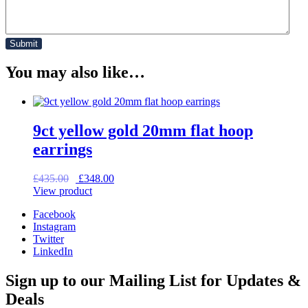
You may also like…
9ct yellow gold 20mm flat hoop
earrings
Original
Current
£
435.00
£
348.00
price
price
View product
was:
is:
Facebook
£435.00.
£348.00.
Instagram
Twitter
LinkedIn
Sign up to our Mailing List for Updates &
Deals