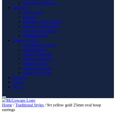
Gemstone Wristwear
Jewellery
All Jewellery
Earrings
Pendants and Necklaces
Bangles and Bracelets
Semi Precious Rings
Wedding Rings
Antique Vintage
All Antique Vintage
Antique Rings
Antique Pendants
Antique Wristwear
Antique Gents
Antique Brooches
Antique Earrings
Services
Contact
News
Home
/
Traditional Styles
/ 9ct yellow gold 25mm oval hoop
earrings