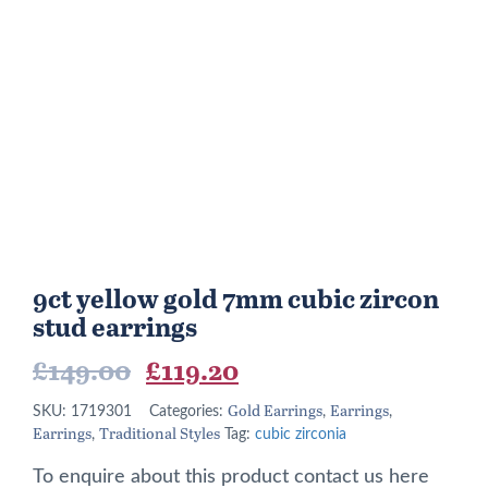
9ct yellow gold 7mm cubic zircon
stud earrings
Original
Current
£
149.00
£
119.20
price
price
Gold Earrings
Earrings
SKU:
1719301
Categories:
,
,
Earrings
Traditional Styles
was:
is:
,
Tag:
cubic zirconia
£149.00.
£119.20.
To enquire about this product contact us here