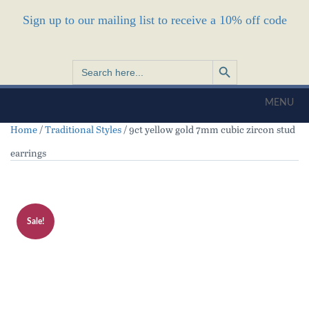
Sign up to our mailing list to receive a 10% off code
Search Button
Search
for:
MENU
Home
/
Traditional Styles
/ 9ct yellow gold 7mm cubic zircon stud
earrings
Sale!