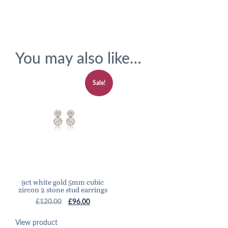
You may also like…
Sale!
9ct white gold 5mm cubic
zircon 2 stone stud earrings
Original
Current
£
120.00
£
96.00
price
price
was:
is:
View product