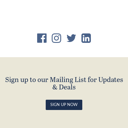
£120.00.
£96.00.
Sign up to our Mailing List for Updates
& Deals
SIGN UP NOW