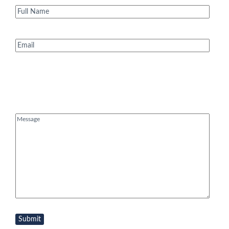
Full
Name
(Required)
Email
(Required)
Message
(Required)