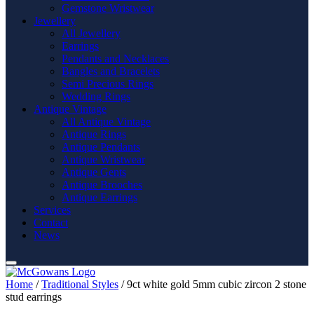
Gemstone Wristwear
Jewellery
All Jewellery
Earrings
Pendants and Necklaces
Bangles and Bracelets
Semi Precious Rings
Wedding Rings
Antique Vintage
All Antique Vintage
Antique Rings
Antique Pendants
Antique Wristwear
Antique Gents
Antique Brooches
Antique Earrings
Services
Contact
News
Home
/
Traditional Styles
/ 9ct white gold 5mm cubic zircon 2 stone
stud earrings