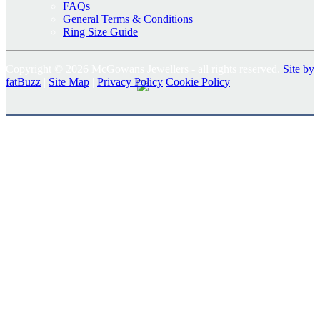
FAQs
General Terms & Conditions
Ring Size Guide
Copyright © 2026 McGowans Jewellers - all rights reserved.
Site by
fatBuzz
|
Site Map
|
Privacy Policy
Cookie Policy