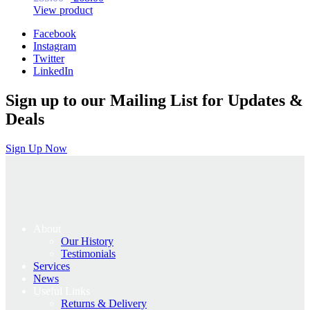
price
price
View product
was:
is:
Facebook
£85.00.
£68.00.
Instagram
Twitter
LinkedIn
Sign up to our Mailing List for Updates &
Deals
Sign Up Now
About
Our History
Testimonials
Services
News
Useful Links
Returns & Delivery