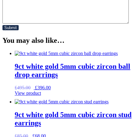
You may also like…
9ct white gold 5mm cubic zircon ball
drop earrings
Original
Current
£
495.00
£
396.00
price
price
View product
was:
is:
£495.00.
£396.00.
9ct white gold 5mm cubic zircon stud
earrings
Original
Current
£
85.00
£
68.00