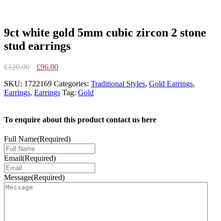
9ct white gold 5mm cubic zircon 2 stone
stud earrings
Original
Current
£
120.00
£
96.00
price
price
SKU:
1722169
Categories:
Traditional Styles
,
Gold Earrings
,
was:
is:
Earrings
,
Earrings
Tag:
Gold
£120.00.
£96.00.
To enquire about this product contact us here
Full Name
(Required)
Email
(Required)
Message
(Required)