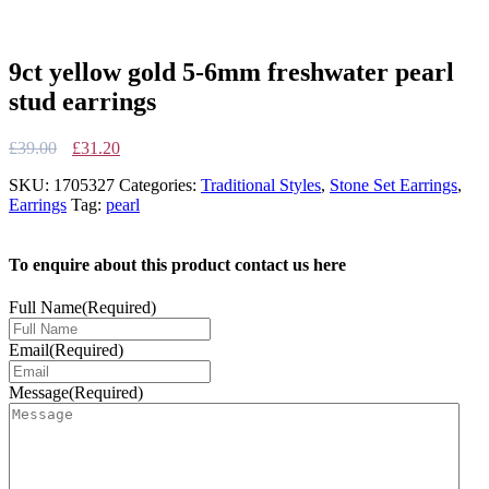
9ct yellow gold 5-6mm freshwater pearl
stud earrings
Original
Current
£
39.00
£
31.20
price
price
SKU:
1705327
Categories:
Traditional Styles
,
Stone Set Earrings
,
was:
is:
Earrings
Tag:
pearl
£39.00.
£31.20.
To enquire about this product contact us here
Full Name
(Required)
Email
(Required)
Message
(Required)