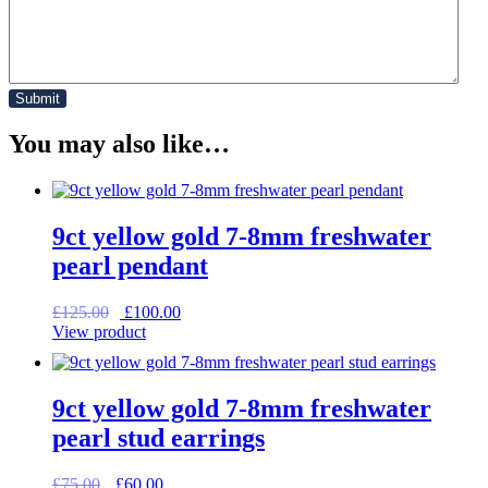
You may also like…
9ct yellow gold 7-8mm freshwater
pearl pendant
Original
Current
£
125.00
£
100.00
price
price
View product
was:
is:
£125.00.
£100.00.
9ct yellow gold 7-8mm freshwater
pearl stud earrings
Original
Current
£
75.00
£
60.00