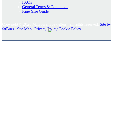
FAQs
General Terms & Conditions
Ring Size Guide
Copyright © 2026 McGowans Jewellers - all rights reserved.
Site by
fatBuzz
|
Site Map
|
Privacy Policy
Cookie Policy