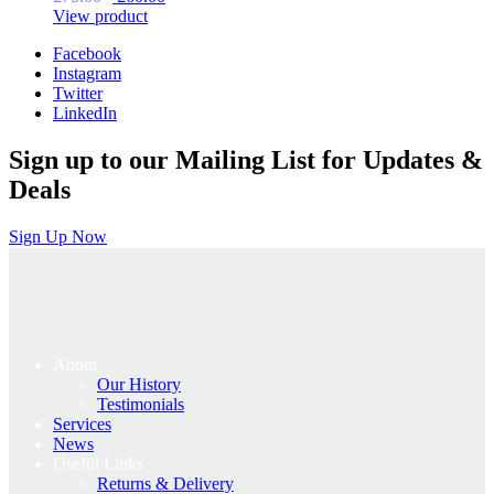
price
price
View product
was:
is:
Facebook
£75.00.
£60.00.
Instagram
Twitter
LinkedIn
Sign up to our Mailing List for Updates &
Deals
Sign Up Now
About
Our History
Testimonials
Services
News
Useful Links
Returns & Delivery