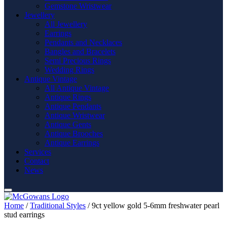
Gemstone Wristwear
Jewellery
All Jewellery
Earrings
Pendants and Necklaces
Bangles and Bracelets
Semi Precious Rings
Wedding Rings
Antique Vintage
All Antique Vintage
Antique Rings
Antique Pendants
Antique Wristwear
Antique Gents
Antique Brooches
Antique Earrings
Services
Contact
News
Home
/
Traditional Styles
/ 9ct yellow gold 5-6mm freshwater pearl
stud earrings