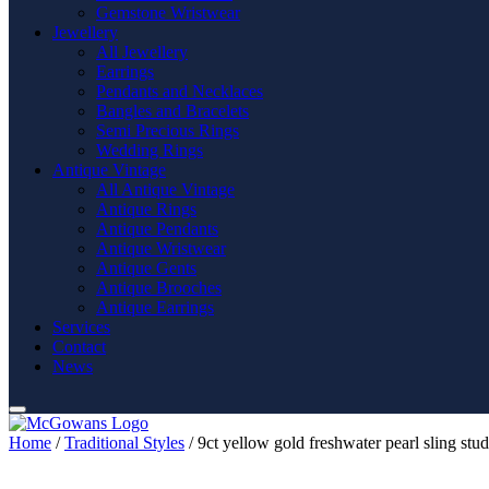
Gemstone Wristwear
Jewellery
All Jewellery
Earrings
Pendants and Necklaces
Bangles and Bracelets
Semi Precious Rings
Wedding Rings
Antique Vintage
All Antique Vintage
Antique Rings
Antique Pendants
Antique Wristwear
Antique Gents
Antique Brooches
Antique Earrings
Services
Contact
News
Home
/
Traditional Styles
/ 9ct yellow gold freshwater pearl sling stud