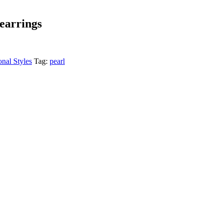
 earrings
onal Styles
Tag:
pearl