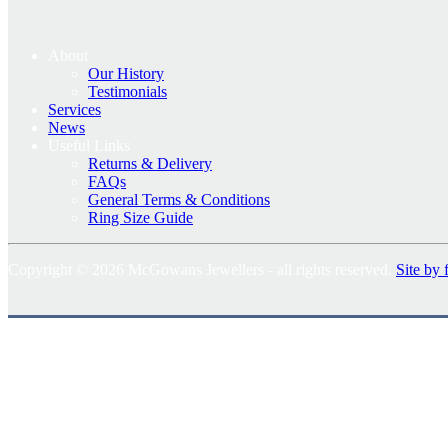
About
Our History
Testimonials
Services
News
Useful Links
Returns & Delivery
FAQs
General Terms & Conditions
Ring Size Guide
Copyright © 2026 McGowans Jewellers - all rights reserved.
Site by 