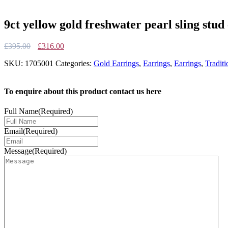
9ct yellow gold freshwater pearl sling stud
Original
Current
£
395.00
£
316.00
price
price
SKU:
1705001
Categories:
Gold Earrings
,
Earrings
,
Earrings
,
Traditi
was:
is:
£395.00.
£316.00.
To enquire about this product contact us here
Full Name
(Required)
Email
(Required)
Message
(Required)