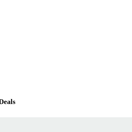
Deals