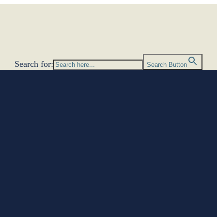
Search for:
Search Button