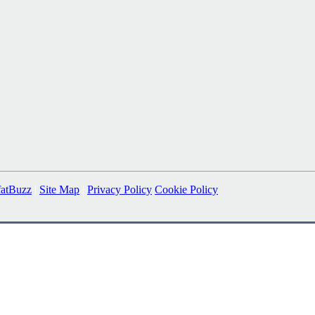
fatBuzz
|
Site Map
|
Privacy Policy
Cookie Policy