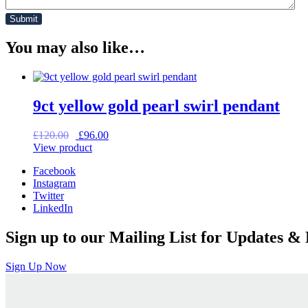
You may also like…
9ct yellow gold pearl swirl pendant
Original
Current
£
120.00
£
96.00
price
price
View product
was:
is:
Facebook
£120.00.
£96.00.
Instagram
Twitter
LinkedIn
Sign up to our Mailing List for Updates & 
Sign Up Now