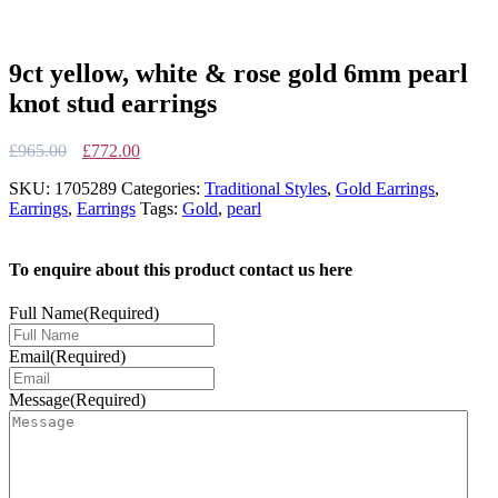
9ct yellow, white & rose gold 6mm pearl
knot stud earrings
Original
Current
£
965.00
£
772.00
price
price
SKU:
1705289
Categories:
Traditional Styles
,
Gold Earrings
,
was:
is:
Earrings
,
Earrings
Tags:
Gold
,
pearl
£965.00.
£772.00.
To enquire about this product contact us here
Full Name
(Required)
Email
(Required)
Message
(Required)