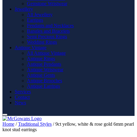
Gemstone Wristwear
Jewellery
All Jewellery
Earrings
Pendants and Necklaces
Bangles and Bracelets
Semi Precious Rings
Wedding Rings
Antique Vintage
All Antique Vintage
Antique Rings
Antique Pendants
Antique Wristwear
Antique Gents
Antique Brooches
Antique Earrings
Services
Contact
News
Home
/
Traditional Styles
/ 9ct yellow, white & rose gold 6mm pearl
knot stud earrings