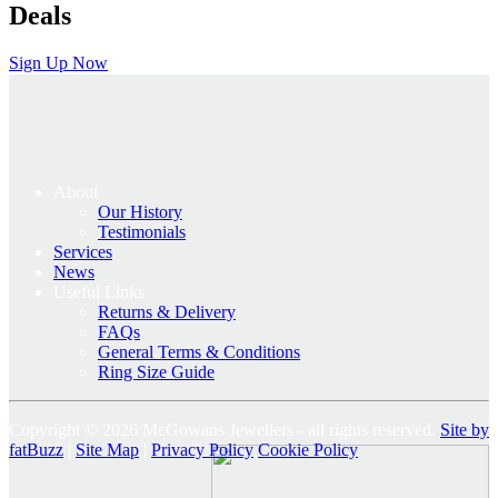
Deals
Sign Up Now
About
Our History
Testimonials
Services
News
Useful Links
Returns & Delivery
FAQs
General Terms & Conditions
Ring Size Guide
Copyright © 2026 McGowans Jewellers - all rights reserved.
Site by
fatBuzz
|
Site Map
|
Privacy Policy
Cookie Policy