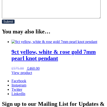
You may also like…
9ct yellow, white & rose gold 7mm
pearl knot pendant
Original
Current
£
575.00
£
460.00
price
price
View product
was:
is:
Facebook
£575.00.
£460.00.
Instagram
Twitter
LinkedIn
Sign up to our Mailing List for Updates &