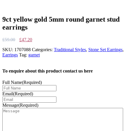
9ct yellow gold 5mm round garnet stud
earrings
Original
Current
£
59.00
£
47.20
price
price
SKU:
1707088
Categories:
Traditional Styles
,
Stone Set Earrings
,
was:
is:
Earrings
Tag:
garnet
£59.00.
£47.20.
To enquire about this product contact us here
Full Name
(Required)
Email
(Required)
Message
(Required)