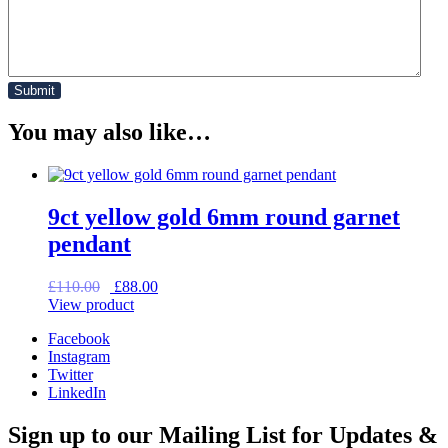
You may also like…
9ct yellow gold 6mm round garnet
pendant
Original
Current
£
110.00
£
88.00
price
price
View product
was:
is:
Facebook
£110.00.
£88.00.
Instagram
Twitter
LinkedIn
Sign up to our Mailing List for Updates &