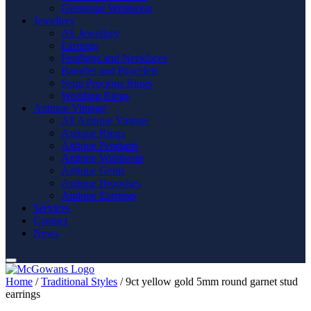
Gemstone Wristwear
Jewellery
All Jewellery
Earrings
Pendants and Necklaces
Bangles and Bracelets
Semi Precious Rings
Wedding Rings
Antique Vintage
All Antique Vintage
Antique Rings
Antique Pendants
Antique Wristwear
Antique Gents
Antique Brooches
Antique Earrings
Services
Contact
News
Home
/
Traditional Styles
/ 9ct yellow gold 5mm round garnet stud
earrings