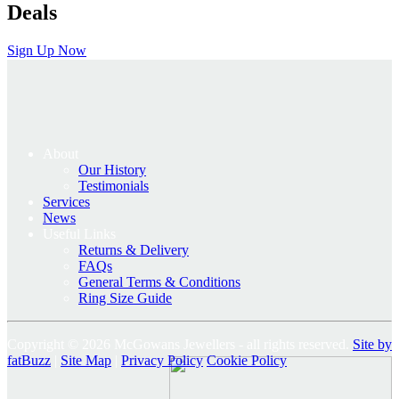
Deals
Sign Up Now
About
Our History
Testimonials
Services
News
Useful Links
Returns & Delivery
FAQs
General Terms & Conditions
Ring Size Guide
Copyright © 2026 McGowans Jewellers - all rights reserved.
Site by
fatBuzz
|
Site Map
|
Privacy Policy
Cookie Policy