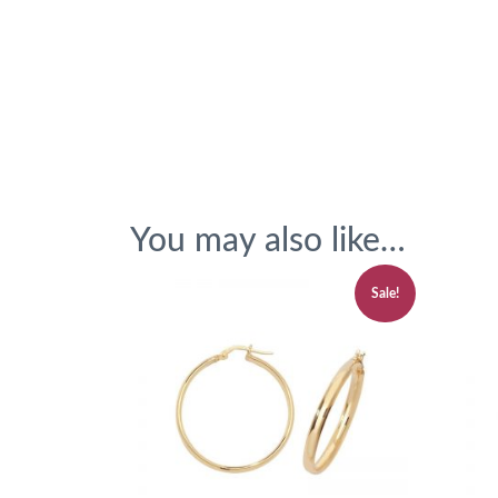
You may also like…
Sale!