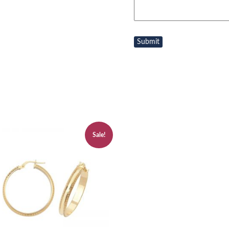
Sale!