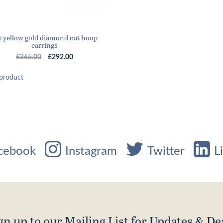
t yellow gold diamond cut hoop
earrings
Original
Current
£
365.00
£
292.00
price
price
was:
is:
product
£365.00.
£292.00.
cebook
Instagram
Twitter
L
gn up to our Mailing List for Updates & De