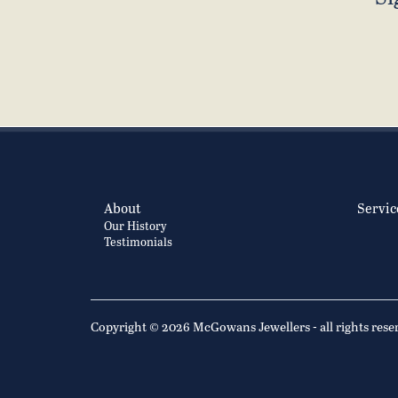
About
Servic
Our History
Testimonials
Copyright © 2026 McGowans Jewellers - all rights rese