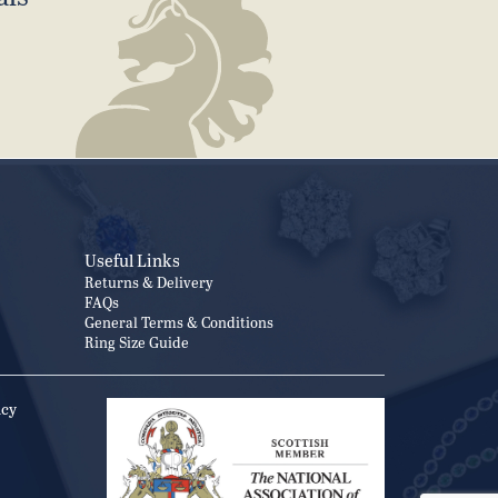
Useful Links
Returns & Delivery
FAQs
General Terms & Conditions
Ring Size Guide
icy