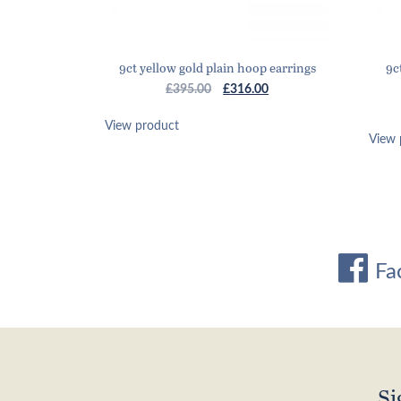
9ct yellow gold plain hoop earrings
9c
Original
Current
£
395.00
£
316.00
price
price
was:
is:
View product
View 
£395.00.
£316.00.
Fa
Si