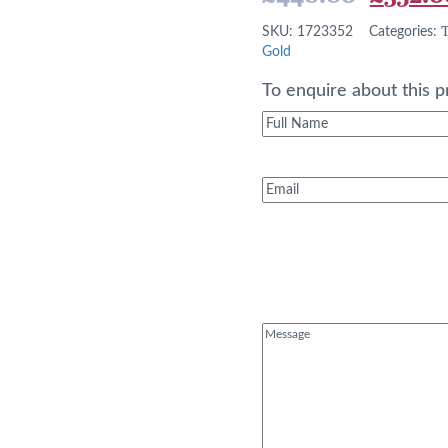
price
T
SKU:
1723352
Categories:
was:
Gold
£440.0
To enquire about this p
Full
Name
(Required)
Email
(Required)
Message
(Required)