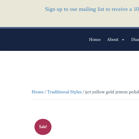
Sign up to our mailing list to receive a 
Home
About
Dia
Home
/
Traditional Styles
/ 9ct yellow gold 30mm polis
Sale!