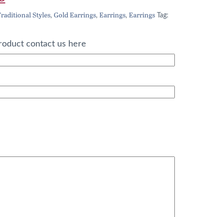
price
raditional Styles
Gold Earrings
Earrings
Earrings
,
,
,
Tag:
is:
0.
£352.00.
roduct contact us here