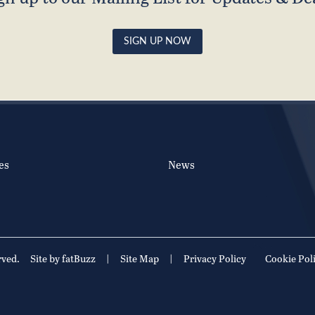
SIGN UP NOW
es
News
rved.
Site by fatBuzz
|
Site Map
|
Privacy Policy
Cookie Pol