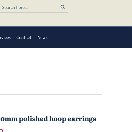
Search Button
earch
or:
rvices
Contact
News
 30mm polished hoop earrings
al
Current
0