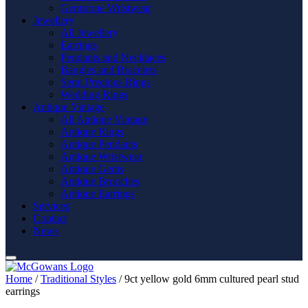
Gemstone Wristwear
Jewellery
All Jewellery
Earrings
Pendants and Necklaces
Bangles and Bracelets
Semi Precious Rings
Wedding Rings
Antique Vintage
All Antique Vintage
Antique Rings
Antique Pendants
Antique Wristwear
Antique Gents
Antique Brooches
Antique Earrings
Services
Contact
News
Home
/
Traditional Styles
/ 9ct yellow gold 6mm cultured pearl stud
earrings