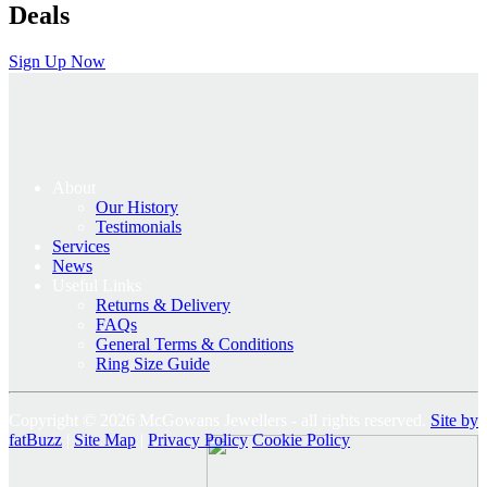
Deals
Sign Up Now
About
Our History
Testimonials
Services
News
Useful Links
Returns & Delivery
FAQs
General Terms & Conditions
Ring Size Guide
Copyright © 2026 McGowans Jewellers - all rights reserved.
Site by
fatBuzz
|
Site Map
|
Privacy Policy
Cookie Policy