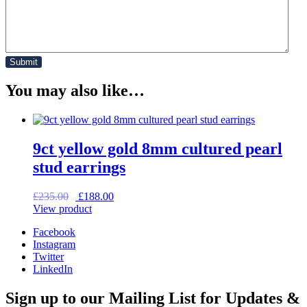
You may also like…
9ct yellow gold 8mm cultured pearl
stud earrings
Original
Current
£
235.00
£
188.00
price
price
View product
was:
is:
Facebook
£235.00.
£188.00.
Instagram
Twitter
LinkedIn
Sign up to our Mailing List for Updates &