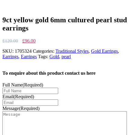
9ct yellow gold 6mm cultured pearl stud
earrings
Original
Current
£
120.00
£
96.00
price
price
SKU:
1705324
Categories:
Traditional Styles
,
Gold Earrings
,
was:
is:
Earrings
,
Earrings
Tags:
Gold
,
pearl
£120.00.
£96.00.
To enquire about this product contact us here
Full Name
(Required)
Email
(Required)
Message
(Required)