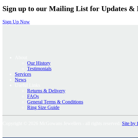
Sign up to our Mailing List for Updates & 
Sign Up Now
About
Our History
Testimonials
Services
News
Useful Links
Returns & Delivery
FAQs
General Terms & Conditions
Ring Size Guide
Copyright © 2026 McGowans Jewellers - all rights reserved.
Site by 