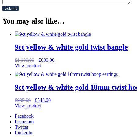
You may also like…
9ct yellow & white gold twist bangle
Original
Current
£
1,100.00
£
880.00
price
price
View product
was:
is:
£1,100.00.
£880.00.
9ct yellow & white gold 18mm twist ho
Original
Current
£
685.00
£
548.00
price
price
View product
was:
is:
Facebook
£685.00.
£548.00.
Instagram
Twitter
LinkedIn