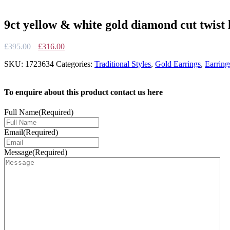
9ct yellow & white gold diamond cut twist
Original
Current
£
395.00
£
316.00
price
price
SKU:
1723634
Categories:
Traditional Styles
,
Gold Earrings
,
Earring
was:
is:
£395.00.
£316.00.
To enquire about this product contact us here
Full Name
(Required)
Email
(Required)
Message
(Required)