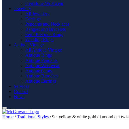
Gemstone Wristwear
Jewellery
All Jewellery
Earrings
Pendants and Necklaces
Bangles and Bracelets
Semi Precious Rings
Wedding Rings
Antique Vintage
All Antique Vintage
Antique Rings
Antique Pendants
Antique Wristwear
Antique Gents
Antique Brooches
Antique Earrings
Services
Contact
News
Home
/
Traditional Styles
/ 9ct yellow & white gold diamond cut twis