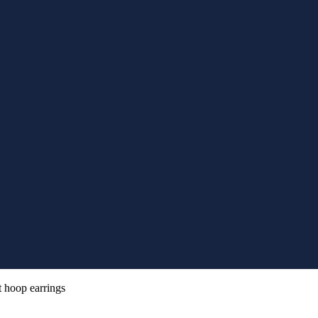
t hoop earrings