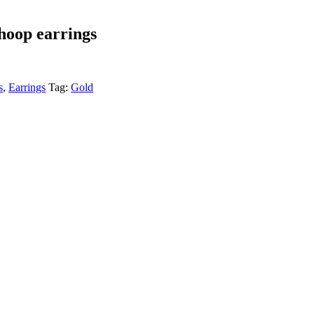
 hoop earrings
s
,
Earrings
Tag:
Gold