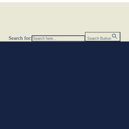
Search for:
Search Button