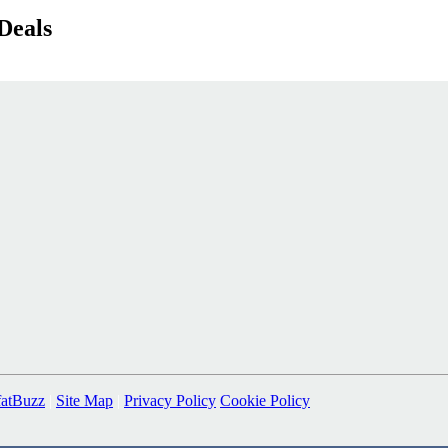
Deals
fatBuzz
|
Site Map
|
Privacy Policy
Cookie Policy