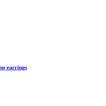
op earrings