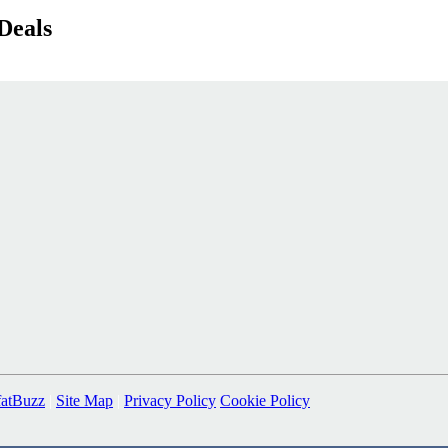
Deals
fatBuzz
|
Site Map
|
Privacy Policy
Cookie Policy