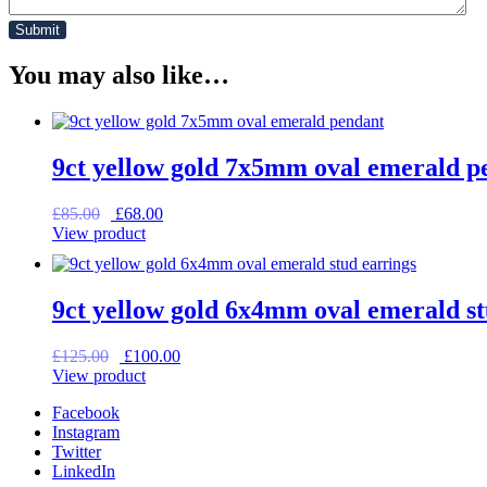
You may also like…
9ct yellow gold 7x5mm oval emerald p
Original
Current
£
85.00
£
68.00
price
price
View product
was:
is:
£85.00.
£68.00.
9ct yellow gold 6x4mm oval emerald st
Original
Current
£
125.00
£
100.00
price
price
View product
was:
is:
Facebook
£125.00.
£100.00.
Instagram
Twitter
LinkedIn