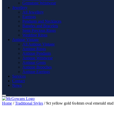
Gemstone Wristwear
Jewellery
All Jewellery
Earrings
Pendants and Necklaces
Bangles and Bracelets
Semi Precious Rings
Wedding Rings
Antique Vintage
All Antique Vintage
Antique Rings
Antique Pendants
Antique Wristwear
Antique Gents
Antique Brooches
Antique Earrings
Services
Contact
News
Home
/
Traditional Styles
/ 9ct yellow gold 6x4mm oval emerald stud 