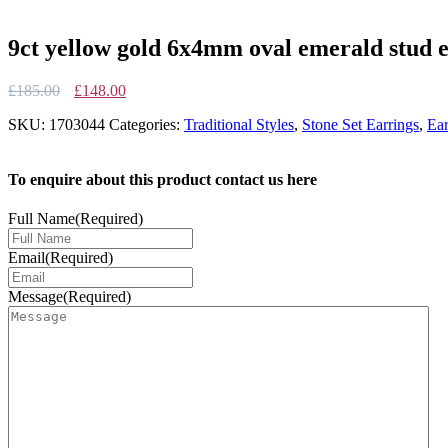
9ct yellow gold 6x4mm oval emerald stud 
Original
Current
£
185.00
£
148.00
price
price
SKU:
1703044
Categories:
Traditional Styles
,
Stone Set Earrings
,
Ear
was:
is:
£185.00.
£148.00.
To enquire about this product contact us here
Full Name
(Required)
Email
(Required)
Message
(Required)