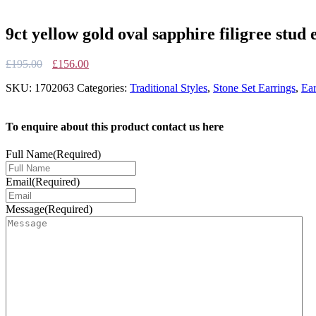
9ct yellow gold oval sapphire filigree stud 
Original
Current
£
195.00
£
156.00
price
price
SKU:
1702063
Categories:
Traditional Styles
,
Stone Set Earrings
,
Ear
was:
is:
£195.00.
£156.00.
To enquire about this product contact us here
Full Name
(Required)
Email
(Required)
Message
(Required)