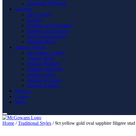
Gemstone Wristwear
Jewellery
All Jewellery
Earrings
Pendants and Necklaces
Bangles and Bracelets
Semi Precious Rings
Wedding Rings
Antique Vintage
All Antique Vintage
Antique Rings
Antique Pendants
Antique Wristwear
Antique Gents
Antique Brooches
Antique Earrings
Services
Contact
News
Home
/
Traditional Styles
/ 9ct yellow gold oval sapphire filigree stud