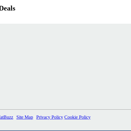
Deals
fatBuzz
|
Site Map
|
Privacy Policy
Cookie Policy