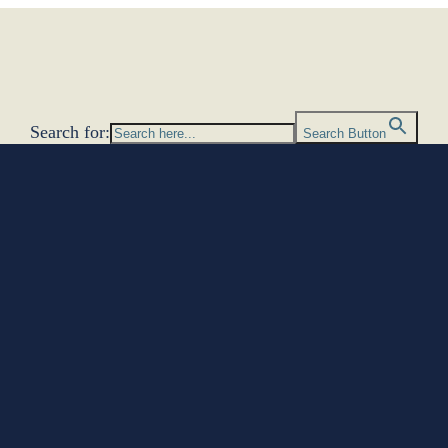
Search for:
Search Button