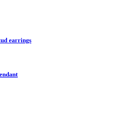
tud earrings
pendant