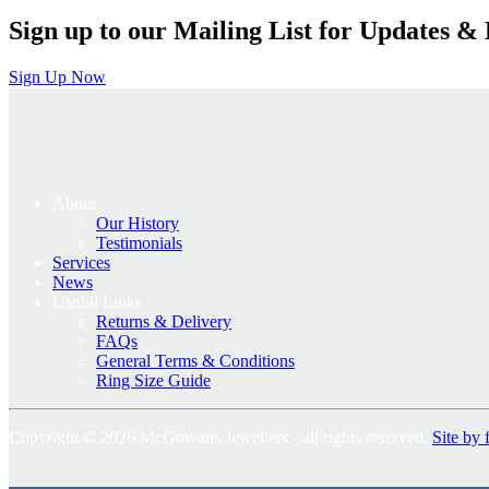
Sign up to our Mailing List for Updates & 
Sign Up Now
About
Our History
Testimonials
Services
News
Useful Links
Returns & Delivery
FAQs
General Terms & Conditions
Ring Size Guide
Copyright © 2026 McGowans Jewellers - all rights reserved.
Site by 