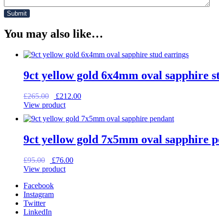
You may also like…
9ct yellow gold 6x4mm oval sapphire s
Original
Current
£
265.00
£
212.00
price
price
View product
was:
is:
£265.00.
£212.00.
9ct yellow gold 7x5mm oval sapphire 
Original
Current
£
95.00
£
76.00
price
price
View product
was:
is:
Facebook
£95.00.
£76.00.
Instagram
Twitter
LinkedIn