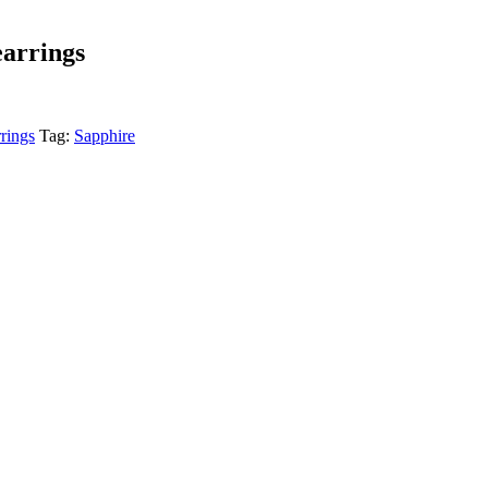
earrings
rings
Tag:
Sapphire