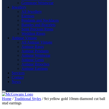
Gemstone Wristwear
Jewellery
All Jewellery
Earrings
Pendants and Necklaces
Bangles and Bracelets
Semi Precious Rings
Wedding Rings
Antique Vintage
All Antique Vintage
Antique Rings
Antique Pendants
Antique Wristwear
Antique Gents
Antique Brooches
Antique Earrings
Services
Contact
News
Home
/
Traditional Styles
/ 9ct yellow gold 10mm diamond cut ball
stud earrings