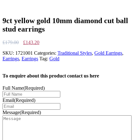
9ct yellow gold 10mm diamond cut ball
stud earrings
Original
Current
£
179.00
£
143.20
price
price
SKU:
1721001
Categories:
Traditional Styles
,
Gold Earrings
,
was:
is:
Earrings
,
Earrings
Tag:
Gold
£179.00.
£143.20.
To enquire about this product contact us here
Full Name
(Required)
Email
(Required)
Message
(Required)