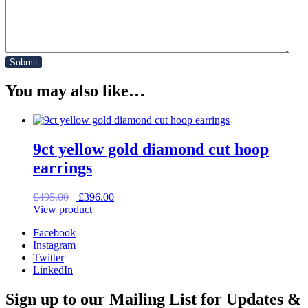
You may also like…
9ct yellow gold diamond cut hoop
earrings
Original
Current
£
495.00
£
396.00
price
price
View product
was:
is:
Facebook
£495.00.
£396.00.
Instagram
Twitter
LinkedIn
Sign up to our Mailing List for Updates &