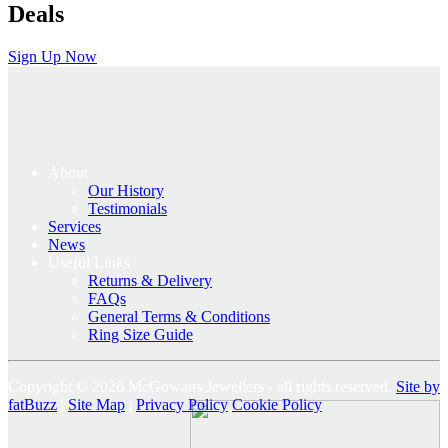
Deals
Sign Up Now
About
Our History
Testimonials
Services
News
Useful Links
Returns & Delivery
FAQs
General Terms & Conditions
Ring Size Guide
Copyright © 2026 McGowans Jewellers - all rights reserved.
Site by
fatBuzz
|
Site Map
|
Privacy Policy
Cookie Policy