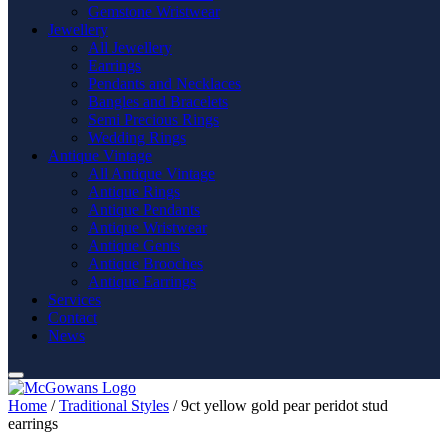
Gemstone Wristwear
Jewellery
All Jewellery
Earrings
Pendants and Necklaces
Bangles and Bracelets
Semi Precious Rings
Wedding Rings
Antique Vintage
All Antique Vintage
Antique Rings
Antique Pendants
Antique Wristwear
Antique Gents
Antique Brooches
Antique Earrings
Services
Contact
News
Home
/
Traditional Styles
/ 9ct yellow gold pear peridot stud
earrings