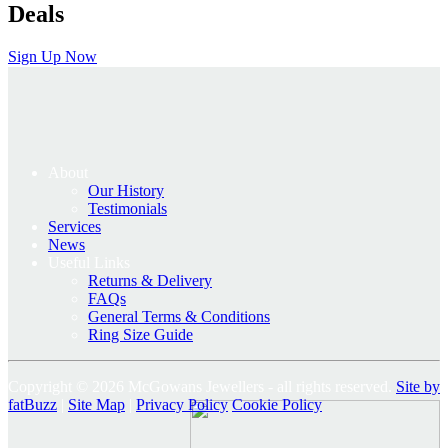
Deals
Sign Up Now
About
Our History
Testimonials
Services
News
Useful Links
Returns & Delivery
FAQs
General Terms & Conditions
Ring Size Guide
Copyright © 2026 McGowans Jewellers - all rights reserved.
Site by
fatBuzz
|
Site Map
|
Privacy Policy
Cookie Policy