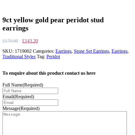
9ct yellow gold pear peridot stud
earrings
Original
Current
£
179.00
£
143.20
price
price
SKU:
1719002
Categories:
Earrings
,
Stone Set Earrings
,
Earrings
,
was:
is:
Traditional Styles
Tag:
Peridot
£179.00.
£143.20.
To enquire about this product contact us here
Full Name
(Required)
Email
(Required)
Message
(Required)