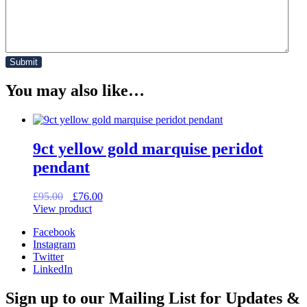
You may also like…
9ct yellow gold marquise peridot
pendant
Original
Current
£
95.00
£
76.00
price
price
View product
was:
is:
Facebook
£95.00.
£76.00.
Instagram
Twitter
LinkedIn
Sign up to our Mailing List for Updates &