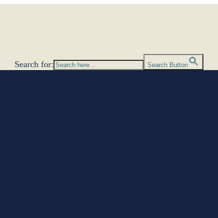
Search for:
Search Button