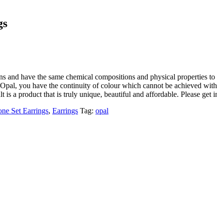
gs
ons and have the same chemical compositions and physical properties to 
Opal, you have the continuity of colour which cannot be achieved with a
lt is a product that is truly unique, beautiful and affordable. Please get 
one Set Earrings
,
Earrings
Tag:
opal