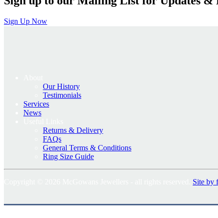
Sign up to our Mailing List for Updates & 
Sign Up Now
About
Our History
Testimonials
Services
News
Useful Links
Returns & Delivery
FAQs
General Terms & Conditions
Ring Size Guide
Copyright © 2026 McGowans Jewellers - all rights reserved.
Site by 