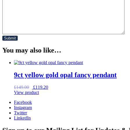
You may also like…
9ct yellow gold opal fancy pendant
Original
Current
£
149.00
£
119.20
price
price
View product
was:
is:
Facebook
£149.00.
£119.20.
Instagram
Twitter
LinkedIn