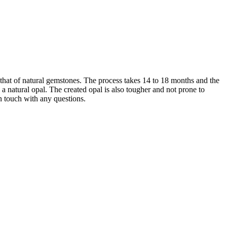
that of natural gemstones. The process takes 14 to 18 months and the
 natural opal. The created opal is also tougher and not prone to
in touch with any questions.