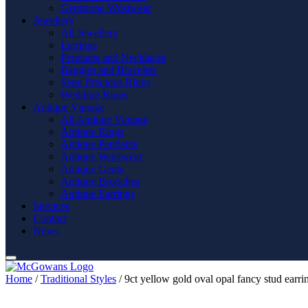
Gemstone Wristwear
Jewellery
All Jewellery
Earrings
Pendants and Necklaces
Bangles and Bracelets
Semi Precious Rings
Wedding Rings
Antique Vintage
All Antique Vintage
Antique Rings
Antique Pendants
Antique Wristwear
Antique Gents
Antique Brooches
Antique Earrings
Services
Contact
News
Home
/
Traditional Styles
/ 9ct yellow gold oval opal fancy stud earri