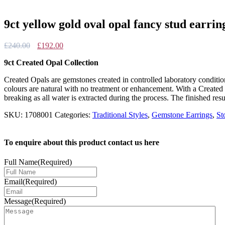
9ct yellow gold oval opal fancy stud earrin
Original
Current
£
240.00
£
192.00
price
price
9ct Created Opal Collection
was:
is:
£240.00.
£192.00.
Created Opals are gemstones created in controlled laboratory conditi
colours are natural with no treatment or enhancement. With a Created 
breaking as all water is extracted during the process. The finished resu
SKU:
1708001
Categories:
Traditional Styles
,
Gemstone Earrings
,
St
To enquire about this product contact us here
Full Name
(Required)
Email
(Required)
Message
(Required)