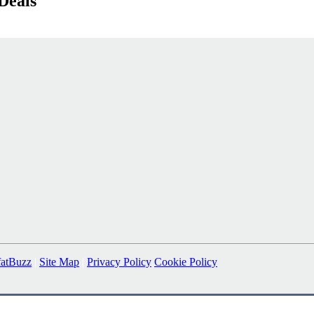
Deals
fatBuzz
|
Site Map
|
Privacy Policy
Cookie Policy