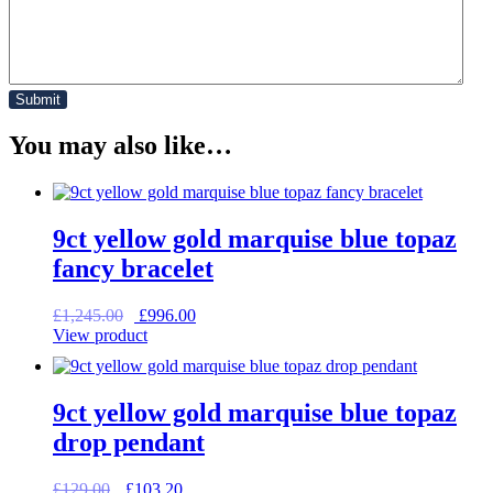
You may also like…
9ct yellow gold marquise blue topaz
fancy bracelet
Original
Current
£
1,245.00
£
996.00
price
price
View product
was:
is:
£1,245.00.
£996.00.
9ct yellow gold marquise blue topaz
drop pendant
Original
Current
£
129.00
£
103.20