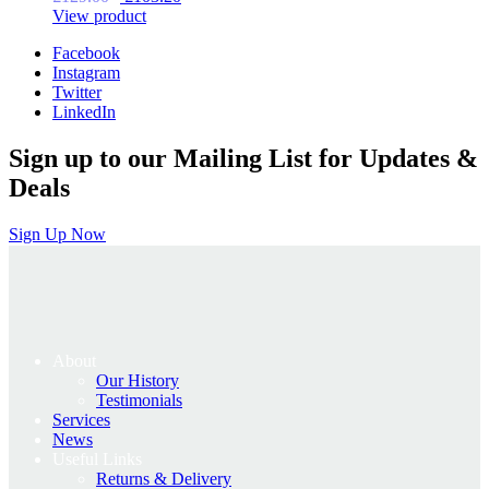
price
price
View product
was:
is:
Facebook
£129.00.
£103.20.
Instagram
Twitter
LinkedIn
Sign up to our Mailing List for Updates &
Deals
Sign Up Now
About
Our History
Testimonials
Services
News
Useful Links
Returns & Delivery