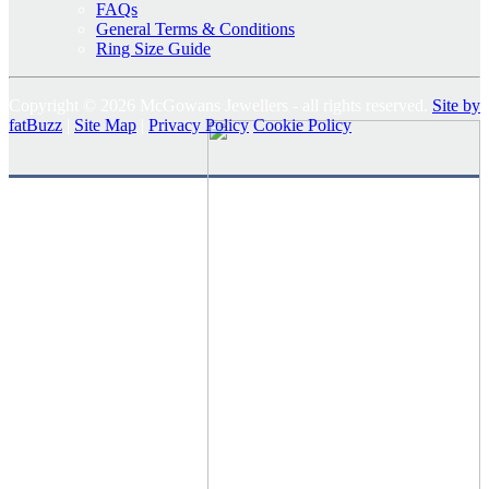
FAQs
General Terms & Conditions
Ring Size Guide
Copyright © 2026 McGowans Jewellers - all rights reserved.
Site by
fatBuzz
|
Site Map
|
Privacy Policy
Cookie Policy