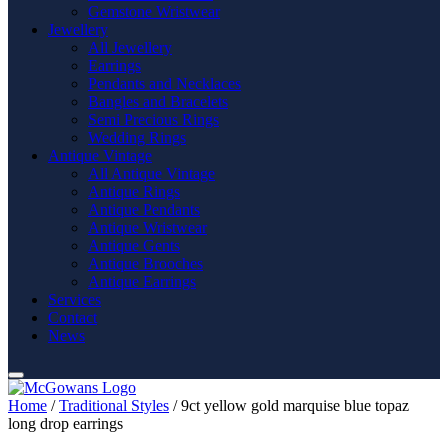
Gemstone Wristwear
Jewellery
All Jewellery
Earrings
Pendants and Necklaces
Bangles and Bracelets
Semi Precious Rings
Wedding Rings
Antique Vintage
All Antique Vintage
Antique Rings
Antique Pendants
Antique Wristwear
Antique Gents
Antique Brooches
Antique Earrings
Services
Contact
News
Home
/
Traditional Styles
/ 9ct yellow gold marquise blue topaz
long drop earrings