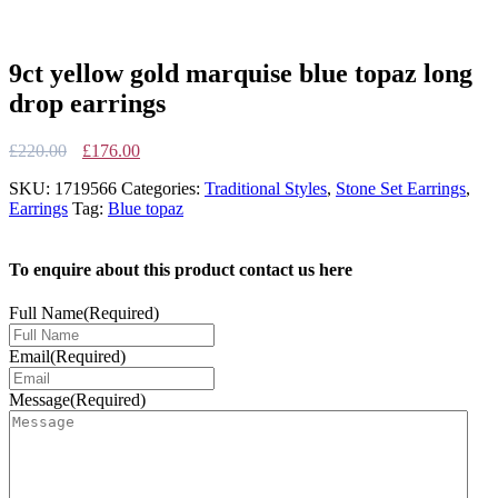
9ct yellow gold marquise blue topaz long
drop earrings
Original
Current
£
220.00
£
176.00
price
price
SKU:
1719566
Categories:
Traditional Styles
,
Stone Set Earrings
,
was:
is:
Earrings
Tag:
Blue topaz
£220.00.
£176.00.
To enquire about this product contact us here
Full Name
(Required)
Email
(Required)
Message
(Required)