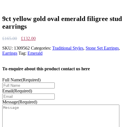
9ct yellow gold oval emerald filigree stud
earrings
Original
Current
£
165.00
£
132.00
price
price
SKU:
1309562
Categories:
Traditional Styles
,
Stone Set Earrings
,
was:
is:
Earrings
Tag:
Emerald
£165.00.
£132.00.
To enquire about this product contact us here
Full Name
(Required)
Email
(Required)
Message
(Required)