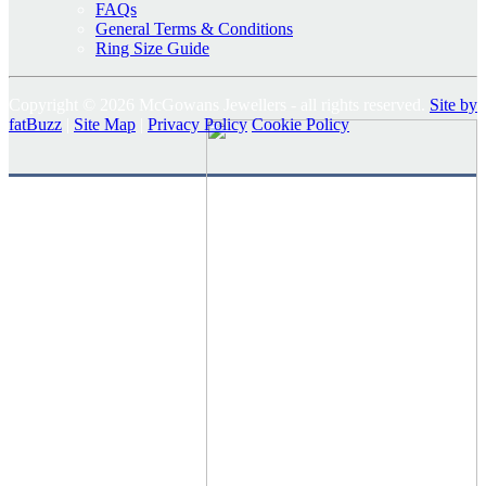
FAQs
General Terms & Conditions
Ring Size Guide
Copyright © 2026 McGowans Jewellers - all rights reserved.
Site by
fatBuzz
|
Site Map
|
Privacy Policy
Cookie Policy