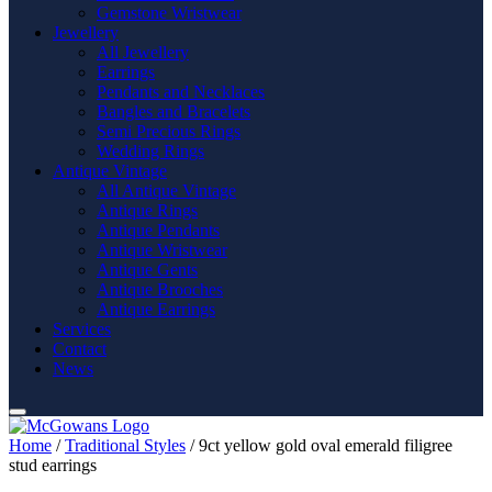
Gemstone Wristwear
Jewellery
All Jewellery
Earrings
Pendants and Necklaces
Bangles and Bracelets
Semi Precious Rings
Wedding Rings
Antique Vintage
All Antique Vintage
Antique Rings
Antique Pendants
Antique Wristwear
Antique Gents
Antique Brooches
Antique Earrings
Services
Contact
News
Home
/
Traditional Styles
/ 9ct yellow gold oval emerald filigree
stud earrings