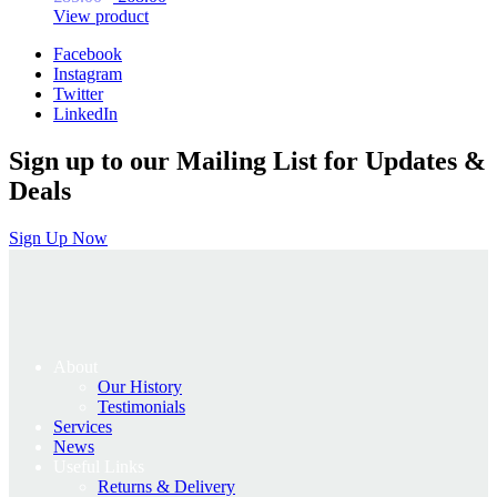
price
price
View product
was:
is:
Facebook
£85.00.
£68.00.
Instagram
Twitter
LinkedIn
Sign up to our Mailing List for Updates &
Deals
Sign Up Now
About
Our History
Testimonials
Services
News
Useful Links
Returns & Delivery