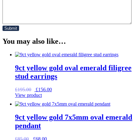
You may also like…
9ct yellow gold oval emerald filigree
stud earrings
Original
Current
£
195.00
£
156.00
price
price
View product
was:
is:
£195.00.
£156.00.
9ct yellow gold 7x5mm oval emerald
pendant
Original
Current
£
85.00
£
68.00