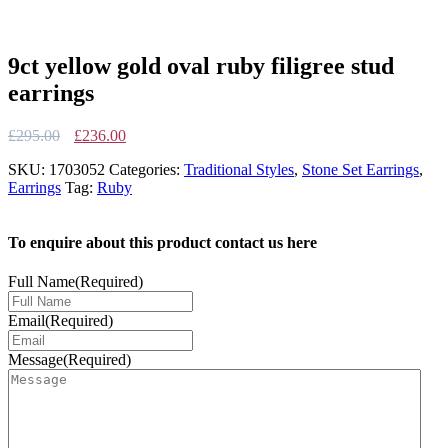
9ct yellow gold oval ruby filigree stud
earrings
Original
Current
£
295.00
£
236.00
price
price
SKU:
1703052
Categories:
Traditional Styles
,
Stone Set Earrings
,
was:
is:
Earrings
Tag:
Ruby
£295.00.
£236.00.
To enquire about this product contact us here
Full Name
(Required)
Email
(Required)
Message
(Required)