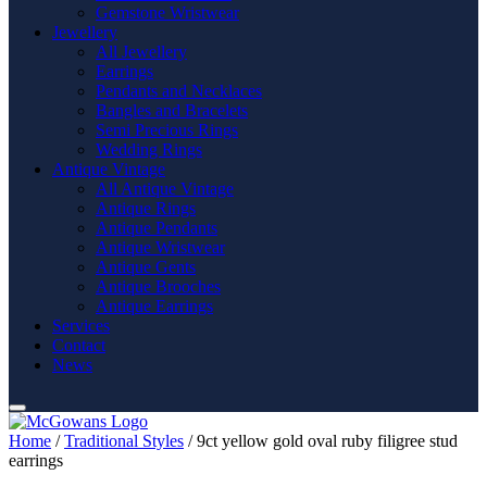
Gemstone Wristwear
Jewellery
All Jewellery
Earrings
Pendants and Necklaces
Bangles and Bracelets
Semi Precious Rings
Wedding Rings
Antique Vintage
All Antique Vintage
Antique Rings
Antique Pendants
Antique Wristwear
Antique Gents
Antique Brooches
Antique Earrings
Services
Contact
News
Home
/
Traditional Styles
/ 9ct yellow gold oval ruby filigree stud
earrings