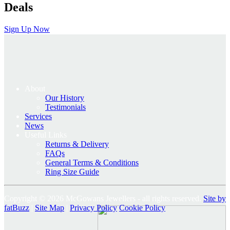
Deals
Sign Up Now
About
Our History
Testimonials
Services
News
Useful Links
Returns & Delivery
FAQs
General Terms & Conditions
Ring Size Guide
Copyright © 2026 McGowans Jewellers - all rights reserved.
Site by
fatBuzz
|
Site Map
|
Privacy Policy
Cookie Policy