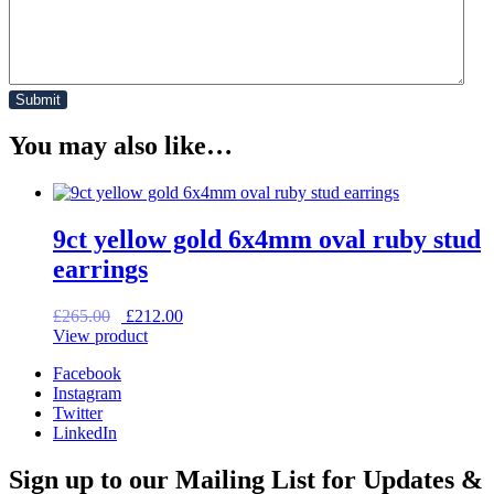
You may also like…
9ct yellow gold 6x4mm oval ruby stud
earrings
Original
Current
£
265.00
£
212.00
price
price
View product
was:
is:
Facebook
£265.00.
£212.00.
Instagram
Twitter
LinkedIn
Sign up to our Mailing List for Updates &