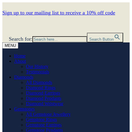
Sign up to our mailing list to receive a 10% off code
Search for:
Search Button
MENU
Home
About
Our History
Testimonials
Diamonds
All Diamonds
Diamond Rings
Diamond Earrings
Diamond Pendants
Diamond Wristwear
Gemstones
All Gemstone Jewellery
Gemstone Rings
Gemstone Earrings
Gemstone Pendants