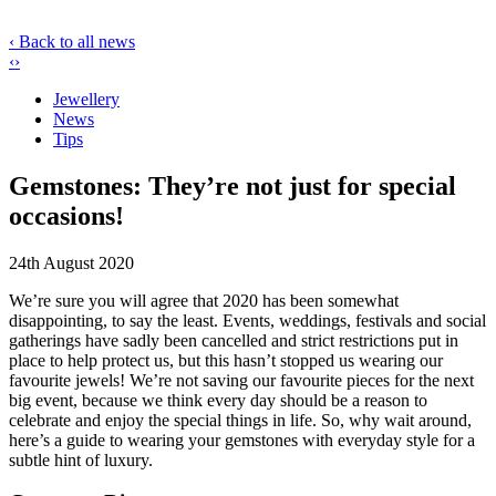
‹ Back to all news
‹
›
Jewellery
News
Tips
Gemstones: They’re not just for special
occasions!
24th August 2020
We’re sure you will agree that 2020 has been somewhat
disappointing, to say the least. Events, weddings, festivals and social
gatherings have sadly been cancelled and strict restrictions put in
place to help protect us, but this hasn’t stopped us wearing our
favourite jewels! We’re not saving our favourite pieces for the next
big event, because we think every day should be a reason to
celebrate and enjoy the special things in life. So, why wait around,
here’s a guide to wearing your gemstones with everyday style for a
subtle hint of luxury.