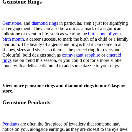
Gemstone Rings
Gemstone
, and
diamond rings
in particular, aren’t just for signifying
an engagement. They can also be worn as a mark of a significant
milestone or event in life, such as wearing the
birthstone of your
birth month
, a career success, to mark the birth of a child or a family
heirloom. The beauty of a gemstone ring is that it can come in all
shapes, sizes and styles, so there is the perfect ring for everyone.
Colourful, bold designs such as
extravagant sapphire
or
emerald
rings
are on trend this season, or you could opt for a more subtle
touch with a delicate diamond to add some dazzle to your days.
View more gemstone rings and diamond rings in our Glasgow
store.
Gemstone Pendants
Pendants
are often the first piece of jewellery that someone may
notice on you, alongside earrings, as they are closest to the eye level.