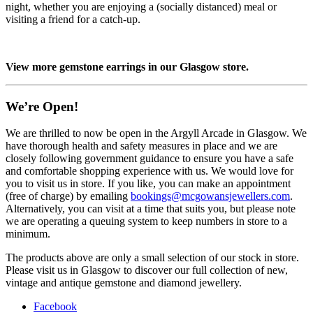
night, whether you are enjoying a (socially distanced) meal or
visiting a friend for a catch-up.
View more gemstone earrings in our Glasgow store.
We’re Open!
We are thrilled to now be open in the Argyll Arcade in Glasgow. We
have thorough health and safety measures in place and we are
closely following government guidance to ensure you have a safe
and comfortable shopping experience with us. We would love for
you to visit us in store. If you like, you can make an appointment
(free of charge) by emailing
bookings@mcgowansjewellers.com
.
Alternatively, you can visit at a time that suits you, but please note
we are operating a queuing system to keep numbers in store to a
minimum.
The products above are only a small selection of our stock in store.
Please visit us in Glasgow to discover our full collection of new,
vintage and antique gemstone and diamond jewellery.
Facebook