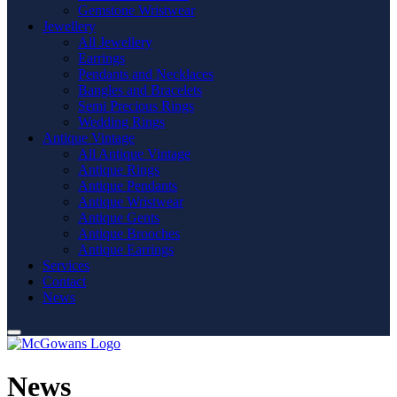
Gemstone Wristwear
Jewellery
All Jewellery
Earrings
Pendants and Necklaces
Bangles and Bracelets
Semi Precious Rings
Wedding Rings
Antique Vintage
All Antique Vintage
Antique Rings
Antique Pendants
Antique Wristwear
Antique Gents
Antique Brooches
Antique Earrings
Services
Contact
News
News