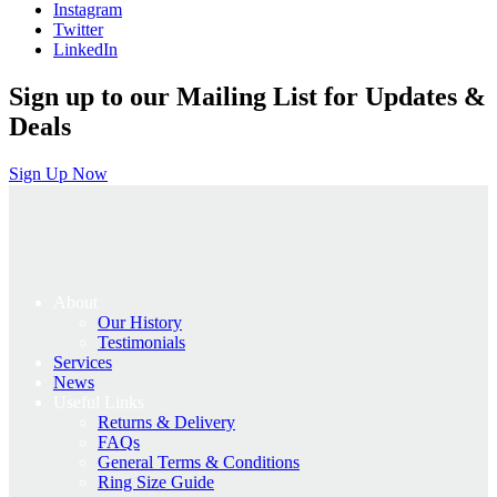
Instagram
Twitter
LinkedIn
Sign up to our Mailing List for Updates &
Deals
Sign Up Now
About
Our History
Testimonials
Services
News
Useful Links
Returns & Delivery
FAQs
General Terms & Conditions
Ring Size Guide