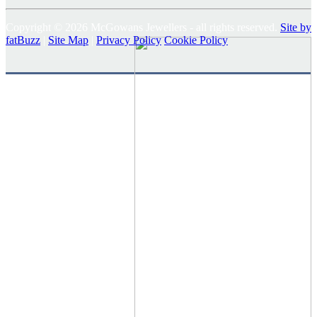
Copyright © 2026 McGowans Jewellers - all rights reserved.
Site by
fatBuzz
|
Site Map
|
Privacy Policy
Cookie Policy