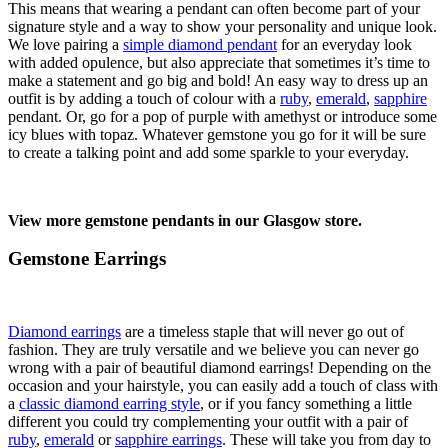
This means that wearing a pendant can often become part of your
signature style and a way to show your personality and unique look.
We love pairing a
simple diamond pendant
for an everyday look
with added opulence, but also appreciate that sometimes it’s time to
make a statement and go big and bold! An easy way to dress up an
outfit is by adding a touch of colour with a
ruby
,
emerald
,
sapphire
pendant. Or, go for a pop of purple with amethyst or introduce some
icy blues with topaz. Whatever gemstone you go for it will be sure
to create a talking point and add some sparkle to your everyday.
View more gemstone pendants in our Glasgow store.
Gemstone Earrings
Diamond earrings
are a timeless staple that will never go out of
fashion. They are truly versatile and we believe you can never go
wrong with a pair of beautiful diamond earrings! Depending on the
occasion and your hairstyle, you can easily add a touch of class with
a
classic diamond earring style
, or if you fancy something a little
different you could try complementing your outfit with a pair of
ruby
,
emerald
or
sapphire earrings
. These will take you from day to