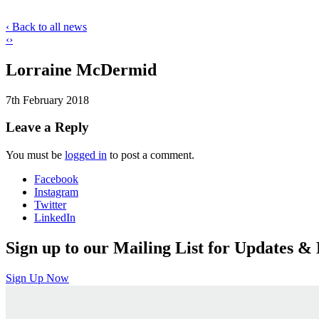
‹ Back to all news
‹
›
Lorraine McDermid
7th February 2018
Leave a Reply
You must be
logged in
to post a comment.
Facebook
Instagram
Twitter
LinkedIn
Sign up to our Mailing List for Updates & 
Sign Up Now