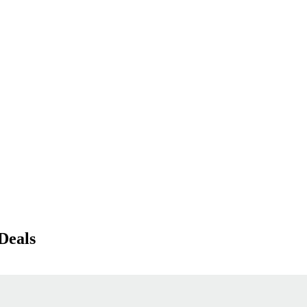
Deals