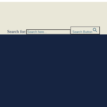
Search for:
Search Button