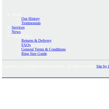
About
Our History
Testimonials
Services
News
Useful Links
Returns & Delivery
FAQs
General Terms & Conditions
Ring Size Guide
Copyright © 2026 McGowans Jewellers - all rights reserved.
Site by 