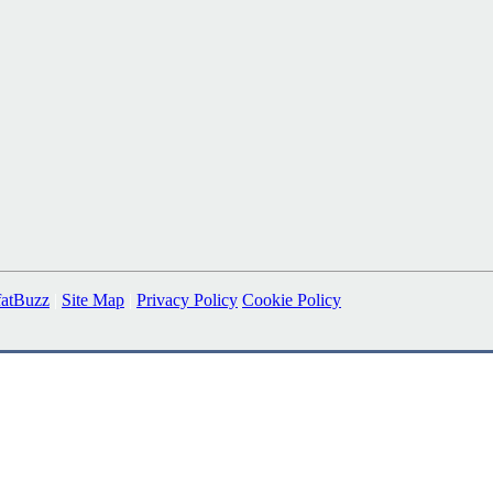
fatBuzz
|
Site Map
|
Privacy Policy
Cookie Policy