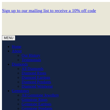
Sign up to our mailing list to receive a 10% off code
MENU
Home
About
Our History
Testimonials
Diamonds
All Diamonds
Diamond Rings
Diamond Earrings
Diamond Pendants
Diamond Wristwear
Gemstones
All Gemstone Jewellery
Gemstone Rings
Gemstone Earrings
Gemstone Pendants