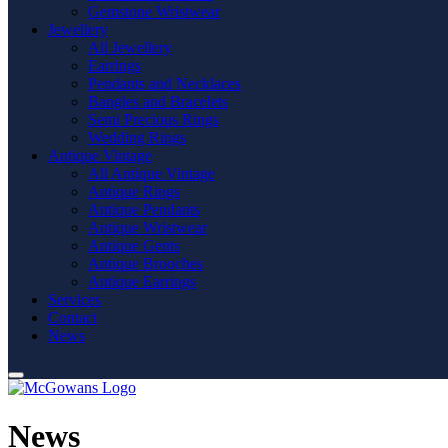
Gemstone Wristwear
Jewellery
All Jewellery
Earrings
Pendants and Necklaces
Bangles and Bracelets
Semi Precious Rings
Wedding Rings
Antique Vintage
All Antique Vintage
Antique Rings
Antique Pendants
Antique Wristwear
Antique Gents
Antique Brooches
Antique Earrings
Services
Contact
News
News