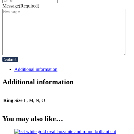
Message
(Required)
Additional information
Additional information
Ring Size
L, M, N, O
You may also like…