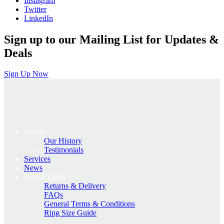
Instagram
Twitter
LinkedIn
Sign up to our Mailing List for Updates &
Deals
Sign Up Now
About
Our History
Testimonials
Services
News
Useful Links
Returns & Delivery
FAQs
General Terms & Conditions
Ring Size Guide