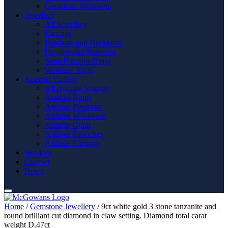
Gemstone Wristwear
Jewellery
All Jewellery
Earrings
Pendants and Necklaces
Bangles and Bracelets
Semi Precious Rings
Wedding Rings
Antique Vintage
All Antique Vintage
Antique Rings
Antique Pendants
Antique Wristwear
Antique Gents
Antique Brooches
Antique Earrings
Services
Contact
News
Home
/
Gemstone Jewellery
/ 9ct white gold 3 stone tanzanite and
round brilliant cut diamond in claw setting. Diamond total carat
weight D.47ct