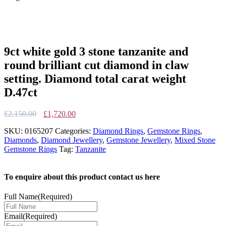
9ct white gold 3 stone tanzanite and
round brilliant cut diamond in claw
setting. Diamond total carat weight
D.47ct
Original
Current
£
2,150.00
£
1,720.00
price
price
SKU:
0165207
Categories:
Diamond Rings
,
Gemstone Rings
,
was:
is:
Diamonds
,
Diamond Jewellery
,
Gemstone Jewellery
,
Mixed Stone
£2,150.00.
£1,720.00.
Gemstone Rings
Tag:
Tanzanite
To enquire about this product contact us here
Full Name
(Required)
Email
(Required)