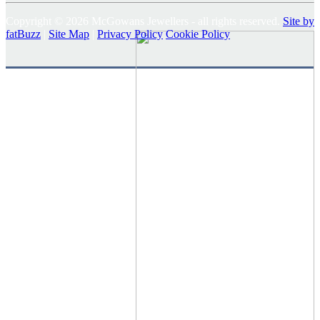
Copyright © 2026 McGowans Jewellers - all rights reserved.
Site by
fatBuzz
|
Site Map
|
Privacy Policy
Cookie Policy