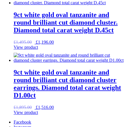
9ct white gold oval tanzanite and
round brilliant cut diamond cluster.
Diamond total carat weight D.45ct
Original
Current
£
1,495.00
£
1,196.00
price
price
View product
was:
is:
£1,495.00.
£1,196.00.
9ct white gold oval tanzanite and
round brilliant cut diamond cluster
earrings. Diamond total carat weight
D1.00ct
Original
Current
£
1,895.00
£
1,516.00
price
price
View product
was:
is:
Facebook
£1,895.00.
£1,516.00.