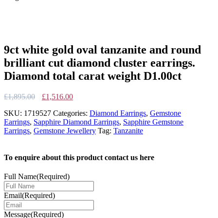
9ct white gold oval tanzanite and round
brilliant cut diamond cluster earrings.
Diamond total carat weight D1.00ct
Original
Current
£
1,895.00
£
1,516.00
price
price
SKU:
1719527
Categories:
Diamond Earrings
,
Gemstone
was:
is:
Earrings
,
Sapphire Diamond Earrings
,
Sapphire Gemstone
£1,895.00.
£1,516.00.
Earrings
,
Gemstone Jewellery
Tag:
Tanzanite
To enquire about this product contact us here
Full Name
(Required)
Email
(Required)
Message
(Required)