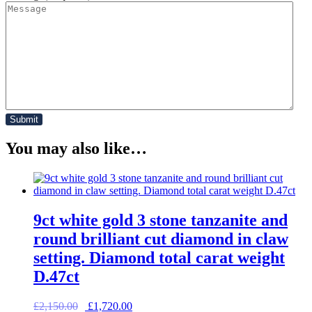
You may also like…
9ct white gold 3 stone tanzanite and
round brilliant cut diamond in claw
setting. Diamond total carat weight
D.47ct
Original
Current
£
2,150.00
£
1,720.00