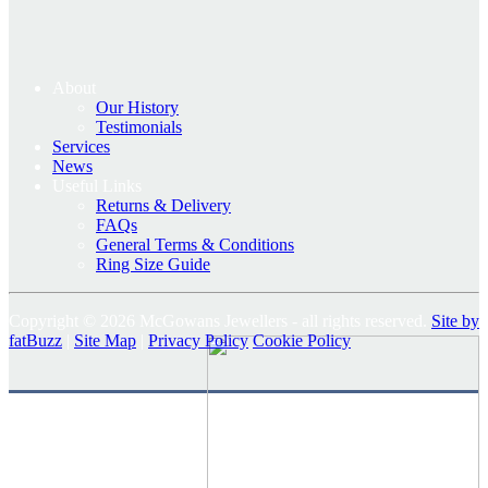
About
Our History
Testimonials
Services
News
Useful Links
Returns & Delivery
FAQs
General Terms & Conditions
Ring Size Guide
Copyright © 2026 McGowans Jewellers - all rights reserved.
Site by
fatBuzz
|
Site Map
|
Privacy Policy
Cookie Policy