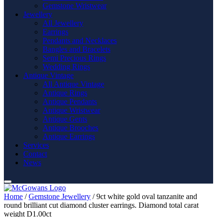
Gemstone Wristwear
Jewellery
All Jewellery
Earrings
Pendants and Necklaces
Bangles and Bracelets
Semi Precious Rings
Wedding Rings
Antique Vintage
All Antique Vintage
Antique Rings
Antique Pendants
Antique Wristwear
Antique Gents
Antique Brooches
Antique Earrings
Services
Contact
News
Home
/
Gemstone Jewellery
/ 9ct white gold oval tanzanite and
round brilliant cut diamond cluster earrings. Diamond total carat
weight D1.00ct