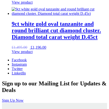
price
price
View product
was:
is:
£2,150.00.
£1,720.00.
9ct white gold oval tanzanite and
round brilliant cut diamond cluster.
Diamond total carat weight D.45ct
Original
Current
£
1,495.00
£
1,196.00
price
price
View product
was:
is:
Facebook
£1,495.00.
£1,196.00.
Instagram
Twitter
LinkedIn
Sign up to our Mailing List for Updates &
Deals
Sign Up Now