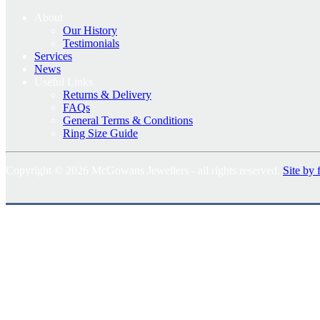
About
Our History
Testimonials
Services
News
Useful Links
Returns & Delivery
FAQs
General Terms & Conditions
Ring Size Guide
Copyright © 2026 McGowans Jewellers - all rights reserved.
Site by 