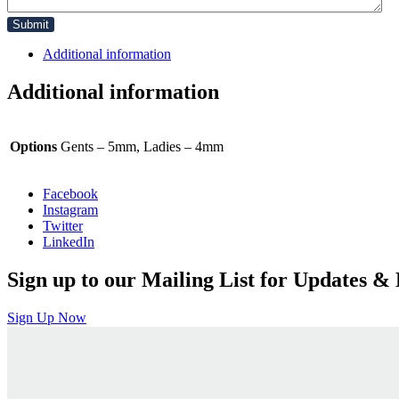
Additional information
Additional information
Options
Gents – 5mm, Ladies – 4mm
Facebook
Instagram
Twitter
LinkedIn
Sign up to our Mailing List for Updates & 
Sign Up Now