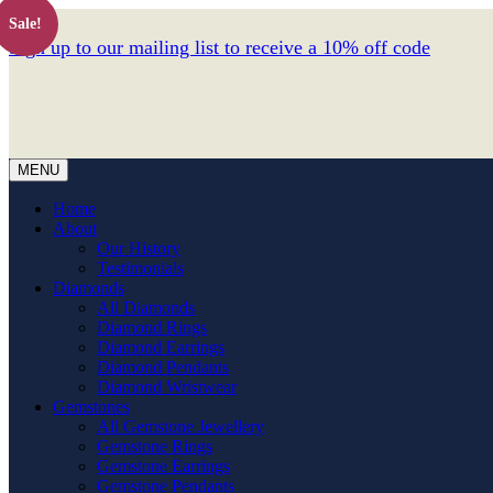
Sale!
Sign up to our mailing list to receive a 10% off code
MENU
Home
About
Our History
Testimonials
Diamonds
All Diamonds
Diamond Rings
Diamond Earrings
Diamond Pendants
Diamond Wristwear
Gemstones
All Gemstone Jewellery
Gemstone Rings
Gemstone Earrings
Gemstone Pendants