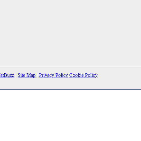
fatBuzz
|
Site Map
|
Privacy Policy
Cookie Policy