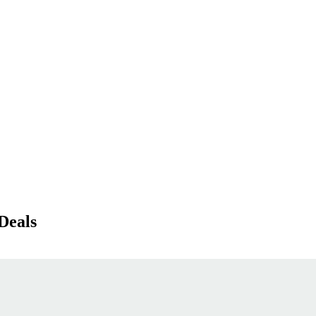
Deals