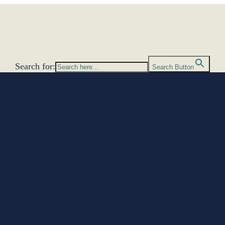
Search for:
Search Button