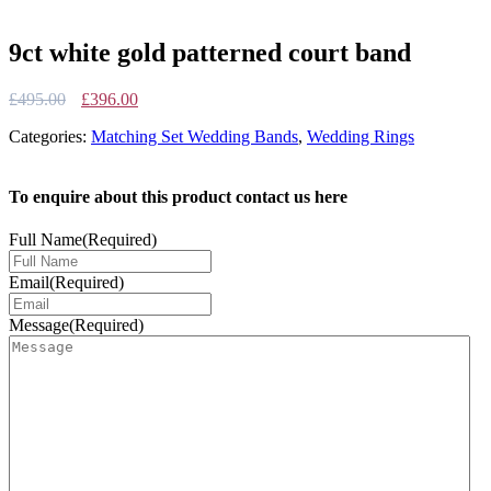
9ct white gold patterned court band
Original
Current
£
495.00
£
396.00
price
price
Categories:
Matching Set Wedding Bands
,
Wedding Rings
was:
is:
£495.00.
£396.00.
To enquire about this product contact us here
Full Name
(Required)
Email
(Required)
Message
(Required)