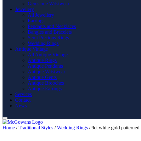
Gemstone Wristwear
Jewellery
All Jewellery
Earrings
Pendants and Necklaces
Bangles and Bracelets
Semi Precious Rings
Wedding Rings
Antique Vintage
All Antique Vintage
Antique Rings
Antique Pendants
Antique Wristwear
Antique Gents
Antique Brooches
Antique Earrings
Services
Contact
News
Home
/
Traditional Styles
/
Wedding Rings
/ 9ct white gold patterned