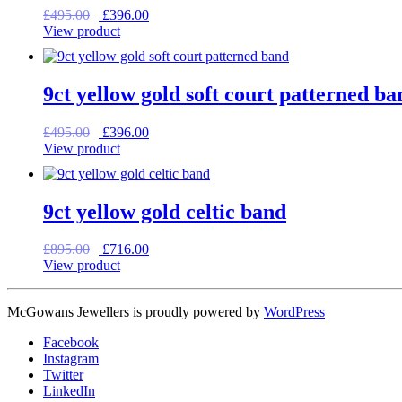
Original
Current
£
495.00
£
396.00
price
price
View product
was:
is:
£495.00.
£396.00.
9ct yellow gold soft court patterned ba
Original
Current
£
495.00
£
396.00
price
price
View product
was:
is:
£495.00.
£396.00.
9ct yellow gold celtic band
Original
Current
£
895.00
£
716.00
price
price
View product
was:
is:
£895.00.
£716.00.
McGowans Jewellers is proudly powered by
WordPress
Facebook
Instagram
Twitter
LinkedIn