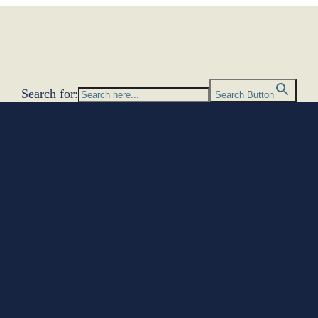
Search for:
Search Button