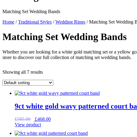
Matching Set Wedding Bands
Home
/
Traditional Styles
/
Wedding Rings
/ Matching Set Wedding 
Matching Set Wedding Bands
Whether you are looking for a white gold matching set or a yellow gold
store to discover our full collection of matching set wedding bands.
Showing all 7 results
9ct white gold wavy patterned court b
Original
Current
£
585.00
£
468.00
price
price
View product
was:
is:
£585.00.
£468.00.