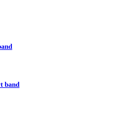
band
rt band