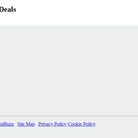
Deals
fatBuzz
|
Site Map
|
Privacy Policy
Cookie Policy