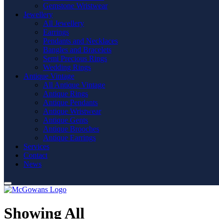
Gemstone Wristwear
Jewellery
All Jewellery
Earrings
Pendants and Necklaces
Bangles and Bracelets
Semi Precious Rings
Wedding Rings
Antique Vintage
All Antique Vintage
Antique Rings
Antique Pendants
Antique Wristwear
Antique Gents
Antique Brooches
Antique Earrings
Services
Contact
News
Showing All