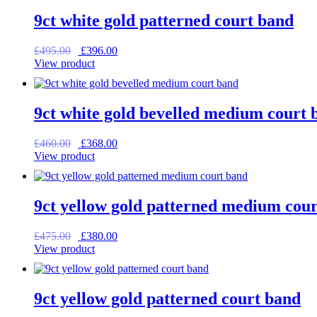
9ct white gold patterned court band
Original
Current
£
495.00
£
396.00
price
price
View product
was:
is:
£495.00.
£396.00.
9ct white gold bevelled medium court 
Original
Current
£
460.00
£
368.00
price
price
View product
was:
is:
£460.00.
£368.00.
9ct yellow gold patterned medium cou
Original
Current
£
475.00
£
380.00
price
price
View product
was:
is:
£475.00.
£380.00.
9ct yellow gold patterned court band