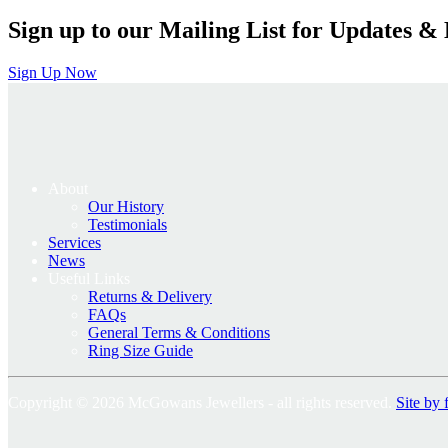
Sign up to our Mailing List for Updates & 
Sign Up Now
About
Our History
Testimonials
Services
News
Useful Links
Returns & Delivery
FAQs
General Terms & Conditions
Ring Size Guide
Copyright © 2026 McGowans Jewellers - all rights reserved.
Site by 