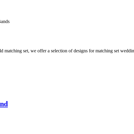
Bands
 matching set, we offer a selection of designs for matching set wedding
and