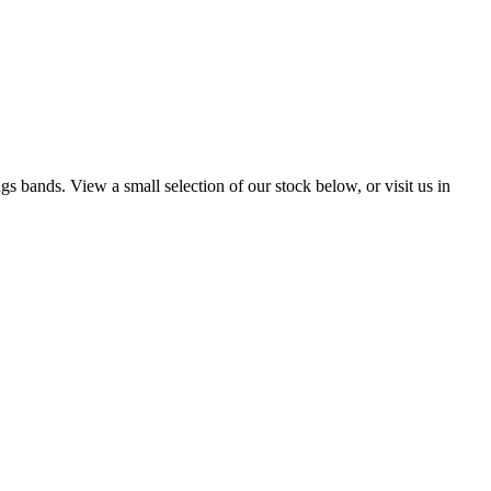
s bands. View a small selection of our stock below, or visit us in