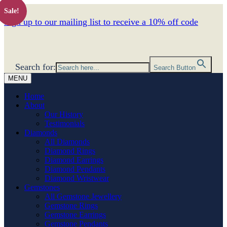
Sale!
Sign up to our mailing list to receive a 10% off code
Search for:
Search Button
MENU
Home
About
Our History
Testimonials
Diamonds
All Diamonds
Diamond Rings
Diamond Earrings
Diamond Pendants
Diamond Wristwear
Gemstones
All Gemstone Jewellery
Gemstone Rings
Gemstone Earrings
Gemstone Pendants