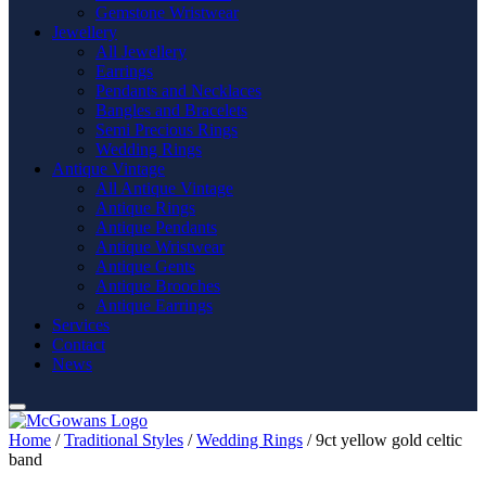
Gemstone Wristwear
Jewellery
All Jewellery
Earrings
Pendants and Necklaces
Bangles and Bracelets
Semi Precious Rings
Wedding Rings
Antique Vintage
All Antique Vintage
Antique Rings
Antique Pendants
Antique Wristwear
Antique Gents
Antique Brooches
Antique Earrings
Services
Contact
News
Home
/
Traditional Styles
/
Wedding Rings
/ 9ct yellow gold celtic
band