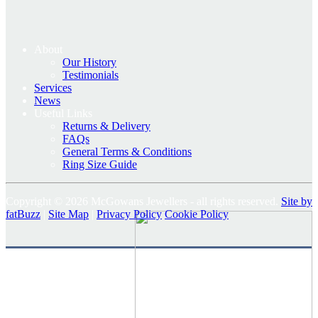
About
Our History
Testimonials
Services
News
Useful Links
Returns & Delivery
FAQs
General Terms & Conditions
Ring Size Guide
Copyright © 2026 McGowans Jewellers - all rights reserved.
Site by
fatBuzz
|
Site Map
|
Privacy Policy
Cookie Policy