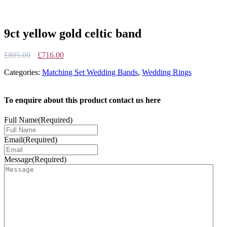
9ct yellow gold celtic band
Original
Current
£
895.00
£
716.00
price
price
Categories:
Matching Set Wedding Bands
,
Wedding Rings
was:
is:
£895.00.
£716.00.
To enquire about this product contact us here
Full Name
(Required)
Email
(Required)
Message
(Required)