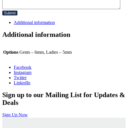
Additional information
Additional information
Options
Gents – 6mm, Ladies – 5mm
Facebook
Instagram
Twitter
LinkedIn
Sign up to our Mailing List for Updates &
Deals
Sign Up Now