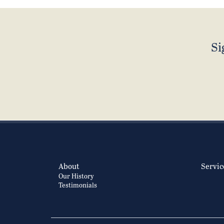
Si
About
Servic
Our History
Testimonials