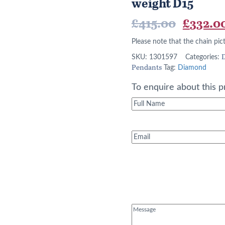
weight D15
Origina
£
415.00
£
332.0
price
Please note that the chain pic
was:
D
SKU:
1301597
Categories:
Pendants
Tag:
Diamond
£415.00
To enquire about this p
Full
Name
(Required)
Email
(Required)
Message
(Required)