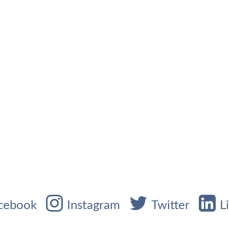
cebook
Instagram
Twitter
L