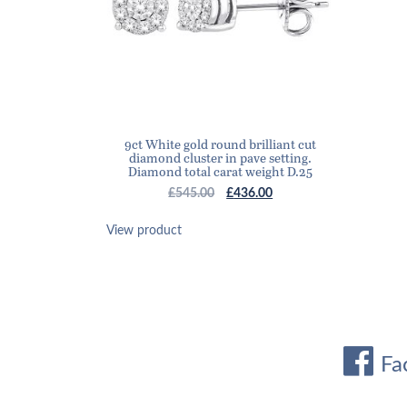
9ct White gold round brilliant cut
diamond cluster in pave setting.
Diamond total carat weight D.25
Original
Current
£
545.00
£
436.00
price
price
was:
is:
View product
£545.00.
£436.00.
Fa