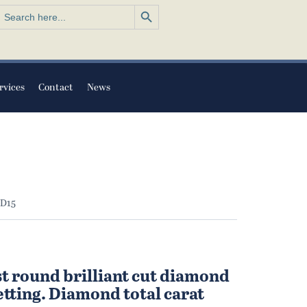
Search Button
earch
or:
rvices
Contact
News
 D15
st round brilliant cut diamond
setting. Diamond total carat