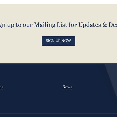
gn up to our Mailing List for Updates & De
SIGN UP NOW
es
News