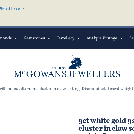
S
10% off code
f
monds
Gemstones
Jewellery
Antique Vintage
Se
rilliant cut diamond cluster in claw setting. Diamond total carat weight
9ct white gold 9
cluster in claw 