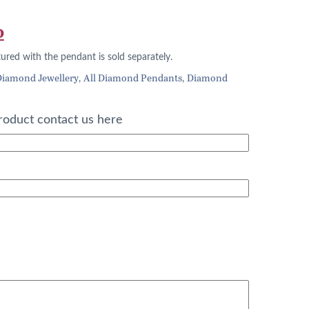
l
Current
0
price
tured with the pendant is sold separately.
is:
iamond Jewellery
All Diamond Pendants
Diamond
,
,
.
£332.00.
roduct contact us here