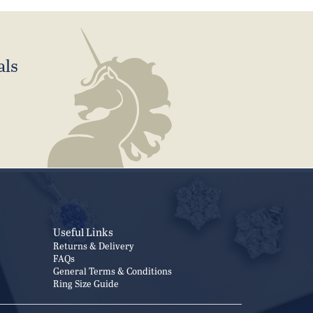
als
Useful Links
Returns & Delivery
FAQs
General Terms & Conditions
Ring Size Guide