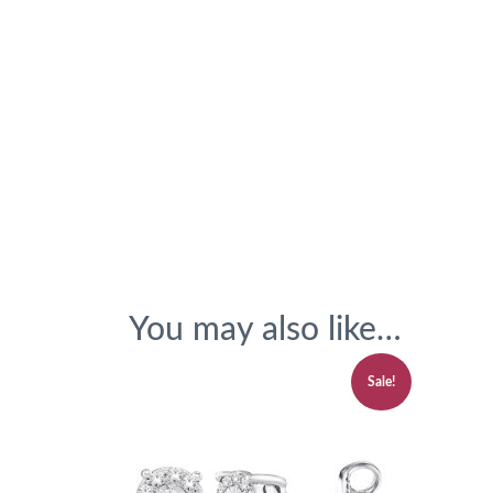
You may also like…
Sale!