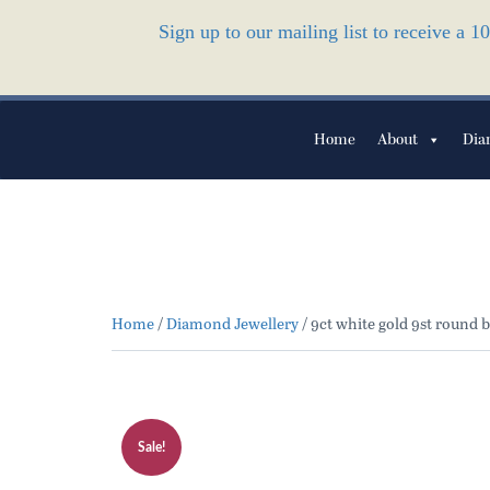
Sign up to our mailing list to receive a 
Home
About
Dia
Home
/
Diamond Jewellery
/ 9ct white gold 9st round b
Sale!