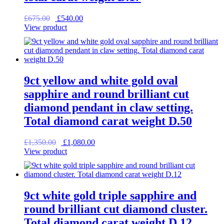
Original
Current
£
675.00
£
540.00
price
price
View product
was:
is:
£675.00.
£540.00.
9ct yellow and white gold oval
sapphire and round brilliant cut
diamond pendant in claw setting.
Total diamond carat weight D.50
Original
Current
£
1,350.00
£
1,080.00
price
price
View product
was:
is:
£1,350.00.
£1,080.00.
9ct white gold triple sapphire and
round brilliant cut diamond cluster.
Total diamond carat weight D.12