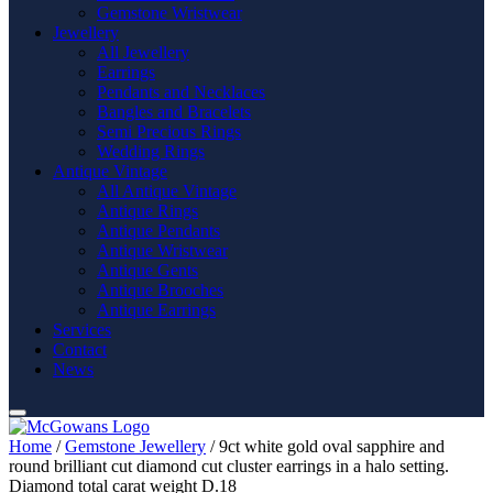
Gemstone Wristwear
Jewellery
All Jewellery
Earrings
Pendants and Necklaces
Bangles and Bracelets
Semi Precious Rings
Wedding Rings
Antique Vintage
All Antique Vintage
Antique Rings
Antique Pendants
Antique Wristwear
Antique Gents
Antique Brooches
Antique Earrings
Services
Contact
News
Home
/
Gemstone Jewellery
/ 9ct white gold oval sapphire and
round brilliant cut diamond cut cluster earrings in a halo setting.
Diamond total carat weight D.18