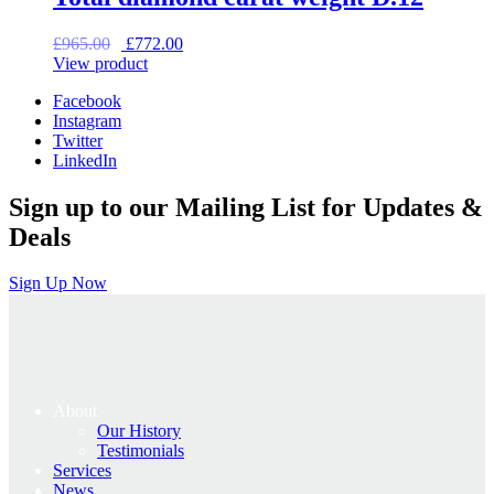
Original
Current
£
965.00
£
772.00
price
price
View product
was:
is:
Facebook
£965.00.
£772.00.
Instagram
Twitter
LinkedIn
Sign up to our Mailing List for Updates &
Deals
Sign Up Now
About
Our History
Testimonials
Services
News