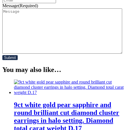
Message
(Required)
You may also like…
9ct white gold pear sapphire and
round brilliant cut diamond cluster
earrings in halo setting. Diamond
total carat weight D.17