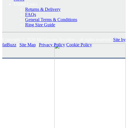
Useful Links
Returns & Delivery
FAQs
General Terms & Conditions
Ring Size Guide
Copyright © 2026 McGowans Jewellers - all rights reserved.
Site by
fatBuzz
|
Site Map
|
Privacy Policy
Cookie Policy