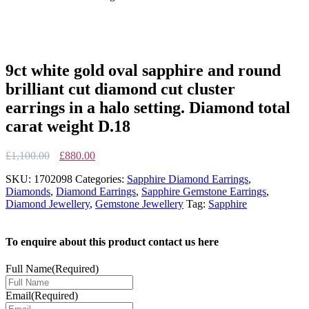
9ct white gold oval sapphire and round
brilliant cut diamond cut cluster
earrings in a halo setting. Diamond total
carat weight D.18
Original
Current
£
1,100.00
£
880.00
price
price
SKU:
1702098
Categories:
Sapphire Diamond Earrings
,
was:
is:
Diamonds
,
Diamond Earrings
,
Sapphire Gemstone Earrings
,
£1,100.00.
£880.00.
Diamond Jewellery
,
Gemstone Jewellery
Tag:
Sapphire
To enquire about this product contact us here
Full Name
(Required)
Email
(Required)