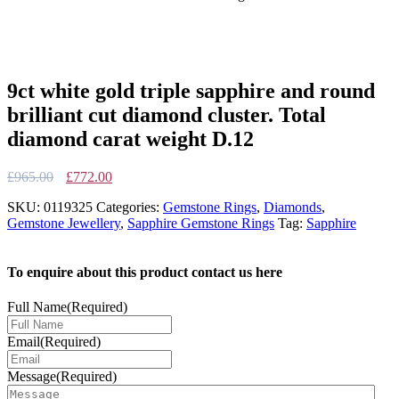
9ct white gold triple sapphire and round
brilliant cut diamond cluster. Total
diamond carat weight D.12
Original
Current
£
965.00
£
772.00
price
price
SKU:
0119325
Categories:
Gemstone Rings
,
Diamonds
,
was:
is:
Gemstone Jewellery
,
Sapphire Gemstone Rings
Tag:
Sapphire
£965.00.
£772.00.
To enquire about this product contact us here
Full Name
(Required)
Email
(Required)
Message
(Required)