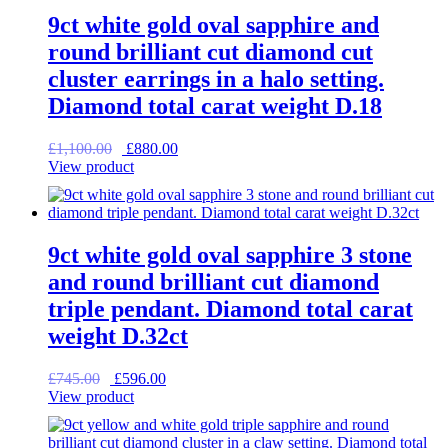
9ct white gold oval sapphire and
round brilliant cut diamond cut
cluster earrings in a halo setting.
Diamond total carat weight D.18
Original
Current
£
1,100.00
£
880.00
price
price
View product
was:
is:
£1,100.00.
£880.00.
9ct white gold oval sapphire 3 stone
and round brilliant cut diamond
triple pendant. Diamond total carat
weight D.32ct
Original
Current
£
745.00
£
596.00
price
price
View product
was:
is:
£745.00.
£596.00.