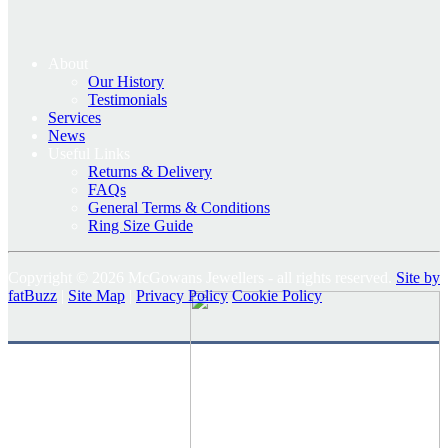
About
Our History
Testimonials
Services
News
Useful Links
Returns & Delivery
FAQs
General Terms & Conditions
Ring Size Guide
Copyright © 2026 McGowans Jewellers - all rights reserved.
Site by
fatBuzz
|
Site Map
|
Privacy Policy
Cookie Policy