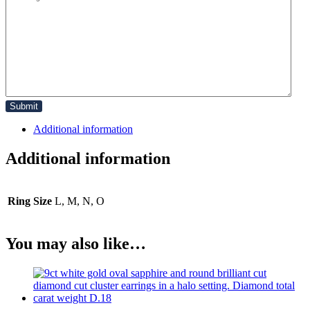
Additional information
Additional information
Ring Size
L, M, N, O
You may also like…