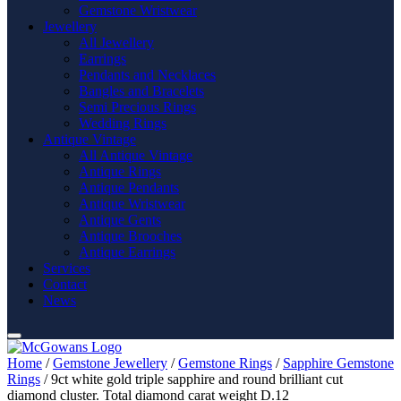
Gemstone Wristwear
Jewellery
All Jewellery
Earrings
Pendants and Necklaces
Bangles and Bracelets
Semi Precious Rings
Wedding Rings
Antique Vintage
All Antique Vintage
Antique Rings
Antique Pendants
Antique Wristwear
Antique Gents
Antique Brooches
Antique Earrings
Services
Contact
News
Home
/
Gemstone Jewellery
/
Gemstone Rings
/
Sapphire Gemstone
Rings
/ 9ct white gold triple sapphire and round brilliant cut
diamond cluster. Total diamond carat weight D.12