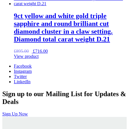
9ct yellow and white gold triple
sapphire and round brilliant cut
diamond cluster in a claw setting.
Diamond total carat weight D.21
Original
Current
£
895.00
£
716.00
price
price
View product
was:
is:
Facebook
£895.00.
£716.00.
Instagram
Twitter
LinkedIn
Sign up to our Mailing List for Updates &
Deals
Sign Up Now