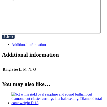
Additional information
Additional information
Ring Size
L, M, N, O
You may also like…