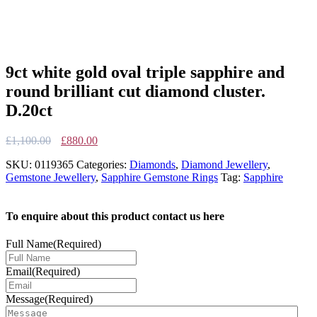
9ct white gold oval triple sapphire and
round brilliant cut diamond cluster.
D.20ct
Original
Current
£
1,100.00
£
880.00
price
price
SKU:
0119365
Categories:
Diamonds
,
Diamond Jewellery
,
was:
is:
Gemstone Jewellery
,
Sapphire Gemstone Rings
Tag:
Sapphire
£1,100.00.
£880.00.
To enquire about this product contact us here
Full Name
(Required)
Email
(Required)
Message
(Required)