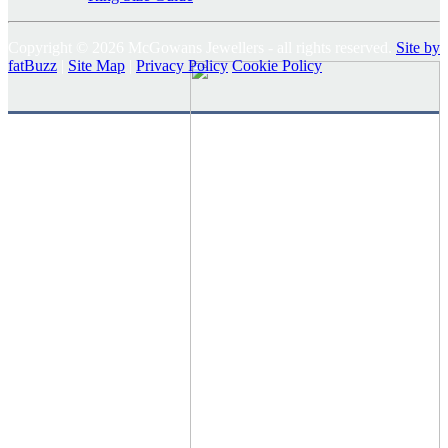
Copyright © 2026 McGowans Jewellers - all rights reserved.
Site by
fatBuzz
|
Site Map
|
Privacy Policy
Cookie Policy