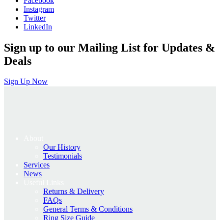
Facebook
£895.00.
£716.00.
Instagram
Twitter
LinkedIn
Sign up to our Mailing List for Updates &
Deals
Sign Up Now
About
Our History
Testimonials
Services
News
Useful Links
Returns & Delivery
FAQs
General Terms & Conditions
Ring Size Guide