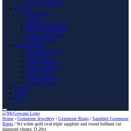
Gemstone Wristwear
Jewellery
All Jewellery
Earrings
Pendants and Necklaces
Bangles and Bracelets
Semi Precious Rings
Wedding Rings
Antique Vintage
All Antique Vintage
Antique Rings
Antique Pendants
Antique Wristwear
Antique Gents
Antique Brooches
Antique Earrings
Services
Contact
News
Home
/
Gemstone Jewellery
/
Gemstone Rings
/
Sapphire Gemstone
Rings
/ 9ct white gold oval triple sapphire and round brilliant cut
diamond cluster. D.20ct