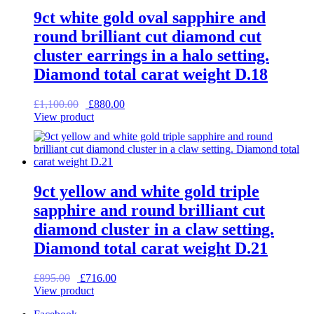
9ct white gold oval sapphire and
round brilliant cut diamond cut
cluster earrings in a halo setting.
Diamond total carat weight D.18
Original
Current
£
1,100.00
£
880.00
price
price
View product
was:
is:
£1,100.00.
£880.00.
9ct yellow and white gold triple
sapphire and round brilliant cut
diamond cluster in a claw setting.
Diamond total carat weight D.21
Original
Current
£
895.00
£
716.00
price
price
View product
was:
is: