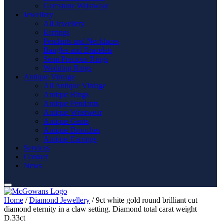
Gemstone Wristwear
Jewellery
All Jewellery
Earrings
Pendants and Necklaces
Bangles and Bracelets
Semi Precious Rings
Wedding Rings
Antique Vintage
All Antique Vintage
Antique Rings
Antique Pendants
Antique Wristwear
Antique Gents
Antique Brooches
Antique Earrings
Services
Contact
News
Home
/
Diamond Jewellery
/ 9ct white gold round brilliant cut
diamond eternity in a claw setting. Diamond total carat weight
D.33ct