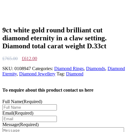
9ct white gold round brilliant cut
diamond eternity in a claw setting.
Diamond total carat weight D.33ct
Original
Current
£
765.00
£
612.00
price
price
SKU:
0108947
Categories:
Diamond Rings
,
Diamonds
,
Diamond
was:
is:
Eternity
,
Diamond Jewellery
Tag:
Diamond
£765.00.
£612.00.
To enquire about this product contact us here
Full Name
(Required)
Email
(Required)
Message
(Required)