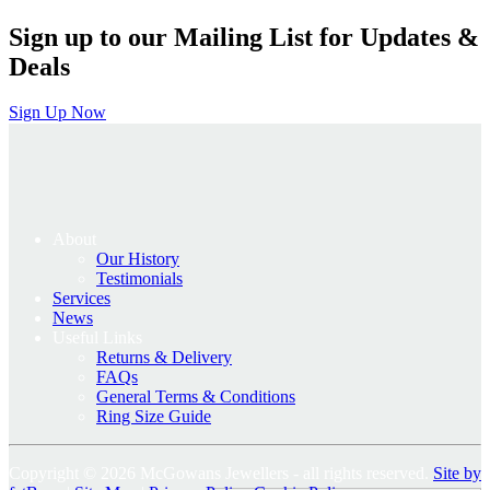
Sign up to our Mailing List for Updates &
Deals
Sign Up Now
About
Our History
Testimonials
Services
News
Useful Links
Returns & Delivery
FAQs
General Terms & Conditions
Ring Size Guide
Copyright © 2026 McGowans Jewellers - all rights reserved.
Site by