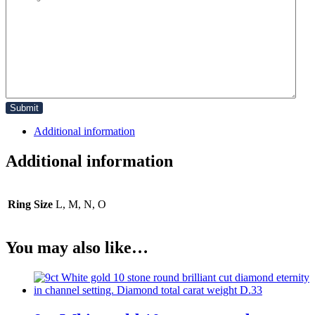
Additional information
Additional information
Ring Size
L, M, N, O
You may also like…