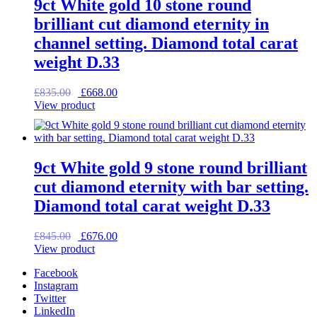
9ct White gold 10 stone round
brilliant cut diamond eternity in
channel setting. Diamond total carat
weight D.33
Original
Current
£
835.00
£
668.00
price
price
View product
was:
is:
£835.00.
£668.00.
9ct White gold 9 stone round brilliant
cut diamond eternity with bar setting.
Diamond total carat weight D.33
Original
Current
£
845.00
£
676.00
price
price
View product
was:
is:
Facebook
£845.00.
£676.00.
Instagram
Twitter
LinkedIn