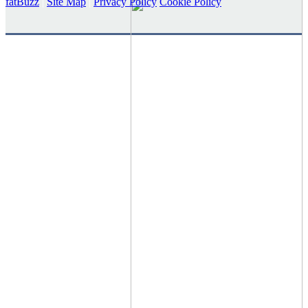
fatBuzz
|
Site Map
|
Privacy Policy
Cookie Policy