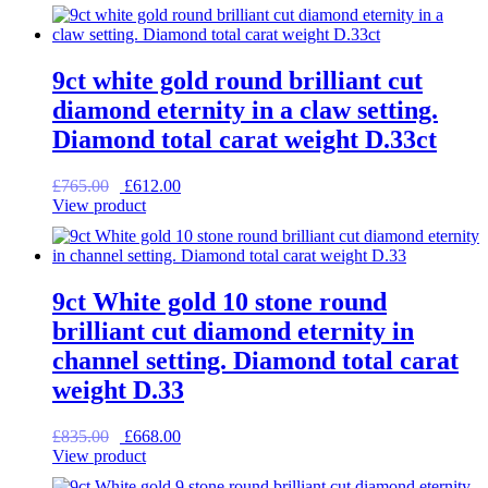
was:
is:
£995.00.
£796.00.
9ct white gold round brilliant cut
diamond eternity in a claw setting.
Diamond total carat weight D.33ct
Original
Current
£
765.00
£
612.00
price
price
View product
was:
is:
£765.00.
£612.00.
9ct White gold 10 stone round
brilliant cut diamond eternity in
channel setting. Diamond total carat
weight D.33
Original
Current
£
835.00
£
668.00
price
price
View product
was:
is: