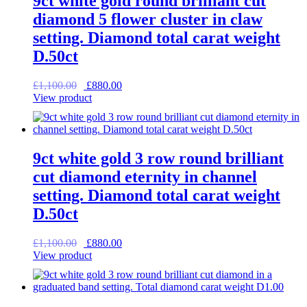
9ct white gold round brilliant cut
diamond 5 flower cluster in claw
setting. Diamond total carat weight
D.50ct
Original
Current
£
1,100.00
£
880.00
price
price
View product
was:
is:
£1,100.00.
£880.00.
9ct white gold 3 row round brilliant
cut diamond eternity in channel
setting. Diamond total carat weight
D.50ct
Original
Current
£
1,100.00
£
880.00
price
price
View product
was:
is:
£1,100.00.
£880.00.