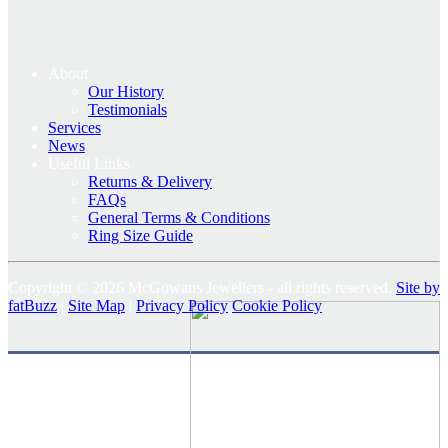
About
Our History
Testimonials
Services
News
Useful Links
Returns & Delivery
FAQs
General Terms & Conditions
Ring Size Guide
Copyright © 2026 McGowans Jewellers - all rights reserved.
Site by
fatBuzz
|
Site Map
|
Privacy Policy
Cookie Policy