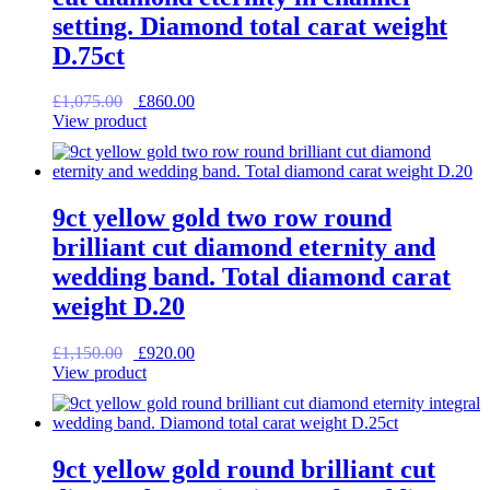
setting. Diamond total carat weight
D.75ct
Original
Current
£
1,075.00
£
860.00
price
price
View product
was:
is:
£1,075.00.
£860.00.
9ct yellow gold two row round
brilliant cut diamond eternity and
wedding band. Total diamond carat
weight D.20
Original
Current
£
1,150.00
£
920.00
price
price
View product
was:
is:
£1,150.00.
£920.00.
9ct yellow gold round brilliant cut