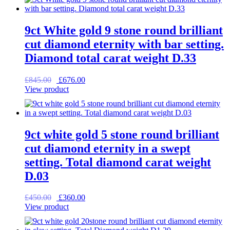
£835.00.
£668.00.
9ct White gold 9 stone round brilliant
cut diamond eternity with bar setting.
Diamond total carat weight D.33
Original
Current
£
845.00
£
676.00
price
price
View product
was:
is:
£845.00.
£676.00.
9ct white gold 5 stone round brilliant
cut diamond eternity in a swept
setting. Total diamond carat weight
D.03
Original
Current
£
450.00
£
360.00
price
price
View product
was:
is:
£450.00.
£360.00.