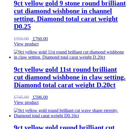
9ct yellow gold 9 stone round brilliant
cut diamond wishbone in channel
setting. Diamond total carat weight
D0.25
Original
Current
£
950.00
£
760.00
price
price
View product
was:
is:
£950.00.
£760.00.
9ct yellow gold 11st round brilliant
cut diamond wishbone in claw setting.
Diamond total carat weight D.20ct
Original
Current
£
745.00
£
596.00
price
price
View product
was:
is:
£745.00.
£596.00.
9ct yellow gold round brilliant cut