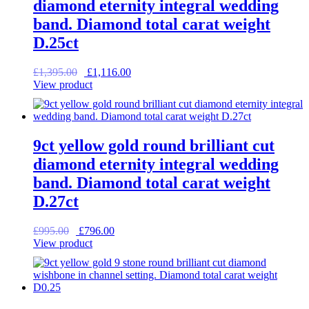
diamond eternity integral wedding
band. Diamond total carat weight
D.25ct
Original
Current
£
1,395.00
£
1,116.00
price
price
View product
was:
is:
£1,395.00.
£1,116.00.
9ct yellow gold round brilliant cut
diamond eternity integral wedding
band. Diamond total carat weight
D.27ct
Original
Current
£
995.00
£
796.00
price
price
View product
was:
is:
£995.00.
£796.00.