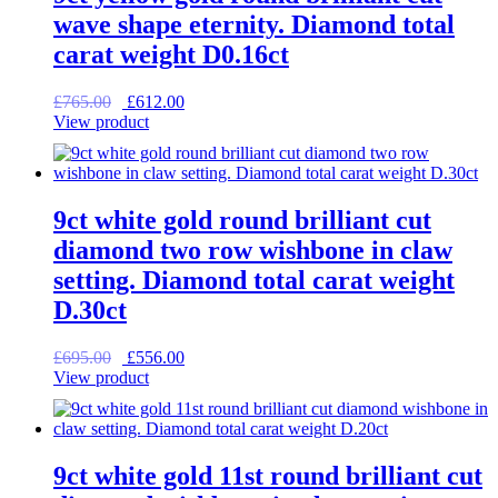
wave shape eternity. Diamond total
carat weight D0.16ct
Original
Current
£
765.00
£
612.00
price
price
View product
was:
is:
£765.00.
£612.00.
9ct white gold round brilliant cut
diamond two row wishbone in claw
setting. Diamond total carat weight
D.30ct
Original
Current
£
695.00
£
556.00
price
price
View product
was:
is:
£695.00.
£556.00.
9ct white gold 11st round brilliant cut