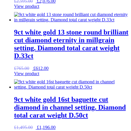
Original
Current
£
2,595.00
£
2,076.00
price
price
View product
was:
is:
£2,595.00.
£2,076.00.
9ct white gold 13 stone round brilliant
cut diamond eternity in millgrain
setting. Diamond total carat weight
D.33ct
Original
Current
£
765.00
£
612.00
price
price
View product
was:
is:
£765.00.
£612.00.
9ct white gold 16st baguette cut
diamond in channel setting. Diamond
total carat weight D.50ct
Original
Current
£
1,495.00
£
1,196.00