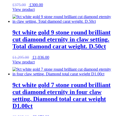
Original
Current
£
375.00
£
300.00
price
price
View product
was:
is:
£375.00.
£300.00.
9ct white gold 9 stone round brilliant
cut diamond eternity in claw setting.
Total diamond carat weight. D.50ct
Original
Current
£
1,295.00
£
1,036.00
price
price
View product
was:
is:
£1,295.00.
£1,036.00.
9ct white gold 7 stone round brilliant
cut diamond eternity in four claw
setting. Diamond total carat weight
D1.00ct