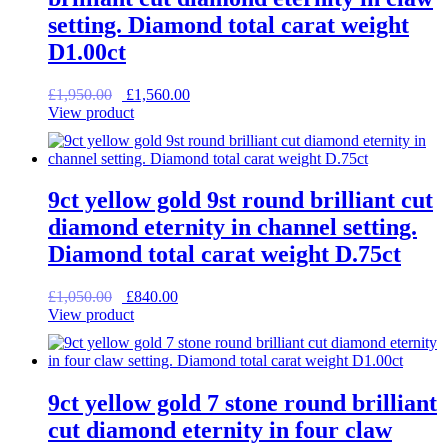
setting. Diamond total carat weight
D1.00ct
Original
Current
£
1,950.00
£
1,560.00
price
price
View product
was:
is:
£1,950.00.
£1,560.00.
9ct yellow gold 9st round brilliant cut
diamond eternity in channel setting.
Diamond total carat weight D.75ct
Original
Current
£
1,050.00
£
840.00
price
price
View product
was:
is:
£1,050.00.
£840.00.
9ct yellow gold 7 stone round brilliant
cut diamond eternity in four claw