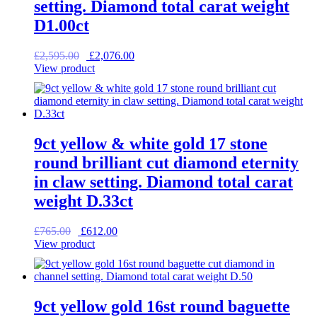
setting. Diamond total carat weight
D1.00ct
Original
Current
£
2,595.00
£
2,076.00
price
price
View product
was:
is:
£2,595.00.
£2,076.00.
9ct yellow & white gold 17 stone
round brilliant cut diamond eternity
in claw setting. Diamond total carat
weight D.33ct
Original
Current
£
765.00
£
612.00
price
price
View product
was:
is:
£765.00.
£612.00.
9ct yellow gold 16st round baguette