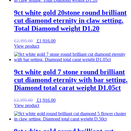
9ct white gold 20stone round brilliant
cut diamond eternity in claw setting.
Total Diamond weight D1.20
Original
Current
£
2,395.00
£
1,916.00
price
price
View product
was:
is:
£2,395.00.
£1,916.00.
9ct white gold 7 stone round brilliant
cut diamond eternity with bar setting.
Diamond total carat weight D1.05ct
Original
Current
£
2,395.00
£
1,916.00
price
price
View product
was:
is:
£2,395.00.
£1,916.00.