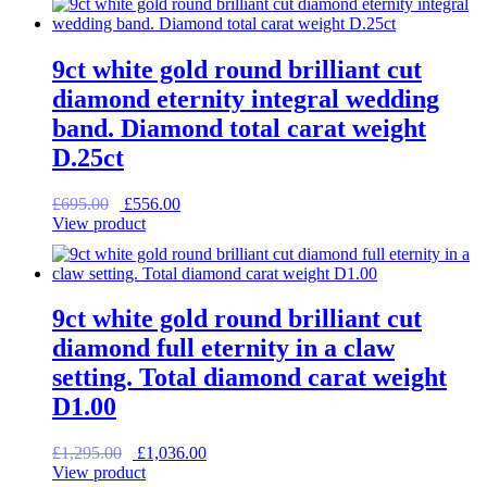
£1,350.00.
£1,080.00.
9ct white gold round brilliant cut
diamond eternity integral wedding
band. Diamond total carat weight
D.25ct
Original
Current
£
695.00
£
556.00
price
price
View product
was:
is:
£695.00.
£556.00.
9ct white gold round brilliant cut
diamond full eternity in a claw
setting. Total diamond carat weight
D1.00
Original
Current
£
1,295.00
£
1,036.00
price
price
View product