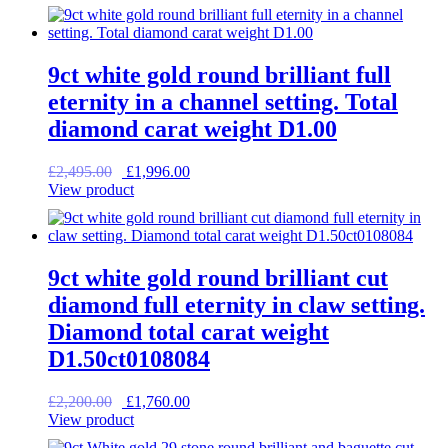
was:
is:
£1,295.00.
£1,036.00.
9ct white gold round brilliant full
eternity in a channel setting. Total
diamond carat weight D1.00
Original
Current
£
2,495.00
£
1,996.00
price
price
View product
was:
is:
£2,495.00.
£1,996.00.
9ct white gold round brilliant cut
diamond full eternity in claw setting.
Diamond total carat weight
D1.50ct0108084
Original
Current
£
2,200.00
£
1,760.00
price
price
View product
was:
is: