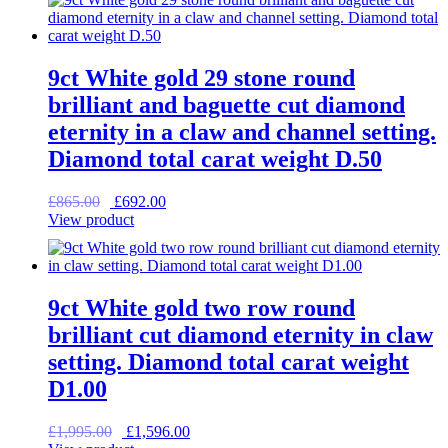
£2,200.00.
£1,760.00.
9ct White gold 29 stone round
brilliant and baguette cut diamond
eternity in a claw and channel setting.
Diamond total carat weight D.50
Original
Current
£
865.00
£
692.00
price
price
View product
was:
is:
£865.00.
£692.00.
9ct White gold two row round
brilliant cut diamond eternity in claw
setting. Diamond total carat weight
D1.00
Original
Current
£
1,995.00
£
1,596.00