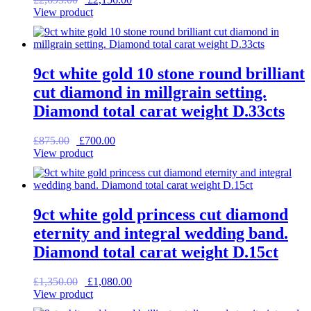
price
price
View product
was:
is:
£2,695.00.
£2,156.00.
9ct white gold 10 stone round brilliant
cut diamond in millgrain setting.
Diamond total carat weight D.33cts
Original
Current
£
875.00
£
700.00
price
price
View product
was:
is:
£875.00.
£700.00.
9ct white gold princess cut diamond
eternity and integral wedding band.
Diamond total carat weight D.15ct
Original
Current
£
1,350.00
£
1,080.00
price
price
View product
was:
is: