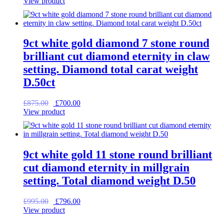
price
price
View product
was:
is:
£1,995.00.
£1,596.00.
9ct white gold diamond 7 stone round
brilliant cut diamond eternity in claw
setting. Diamond total carat weight
D.50ct
Original
Current
£
875.00
£
700.00
price
price
View product
was:
is:
£875.00.
£700.00.
9ct white gold 11 stone round brilliant
cut diamond eternity in millgrain
setting. Total diamond weight D.50
Original
Current
£
995.00
£
796.00
price
price
View product