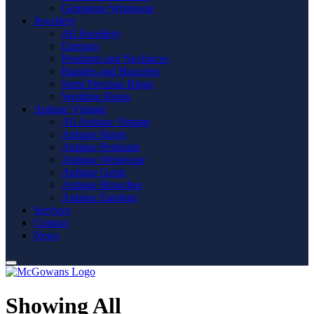
Gemstone Wristwear
Jewellery
All Jewellery
Earrings
Pendants and Necklaces
Bangles and Bracelets
Semi Precious Rings
Wedding Rings
Antique Vintage
All Antique Vintage
Antique Rings
Antique Pendants
Antique Wristwear
Antique Gents
Antique Brooches
Antique Earrings
Services
Contact
News
Showing All