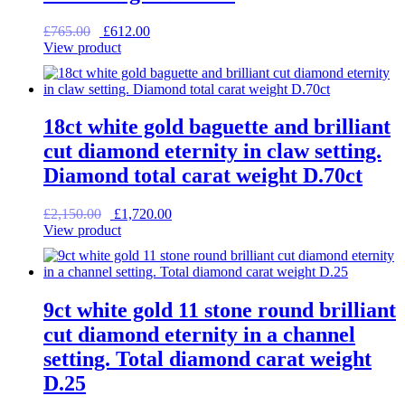
Original
Current
£
765.00
£
612.00
price
price
View product
was:
is:
£765.00.
£612.00.
18ct white gold baguette and brilliant
cut diamond eternity in claw setting.
Diamond total carat weight D.70ct
Original
Current
£
2,150.00
£
1,720.00
price
price
View product
was:
is:
£2,150.00.
£1,720.00.
9ct white gold 11 stone round brilliant
cut diamond eternity in a channel
setting. Total diamond carat weight
D.25