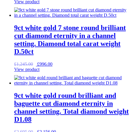
price
price
View product
was:
is:
£1,495.00.
£1,196.00.
9ct white gold 7 stone round brilliant
cut diamond eternity in a channel
setting. Diamond total carat weight
D.50ct
Original
Current
£
1,245.00
£
996.00
price
price
View product
was:
is:
£1,245.00.
£996.00.
9ct white gold round brilliant and
baguette cut diamond eternity in
channel setting. Total diamond weight
D1.08
Original
Current
£
2,695.00
£
2,156.00