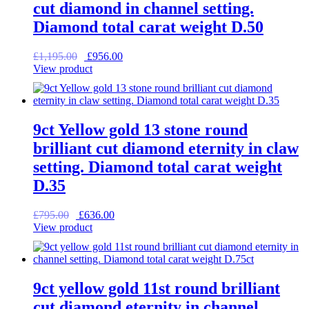
cut diamond in channel setting.
Diamond total carat weight D.50
Original
Current
£
1,195.00
£
956.00
price
price
View product
was:
is:
£1,195.00.
£956.00.
9ct Yellow gold 13 stone round
brilliant cut diamond eternity in claw
setting. Diamond total carat weight
D.35
Original
Current
£
795.00
£
636.00
price
price
View product
was:
is:
£795.00.
£636.00.
9ct yellow gold 11st round brilliant
cut diamond eternity in channel