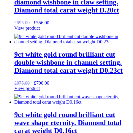
diamond wishbone in claw setting.
Diamond total carat weight D.20ct
Original
Current
£
695.00
£
556.00
price
price
View product
was:
is:
£695.00.
£556.00.
9ct white gold round brilliant cut
double wishbone in channel setting.
Diamond total carat weight D0.23ct
Original
Current
£
875.00
£
700.00
price
price
View product
was:
is:
£875.00.
£700.00.
9ct white gold round brilliant cut
wave shape eternity. Diamond total
carat weight D0.16ct