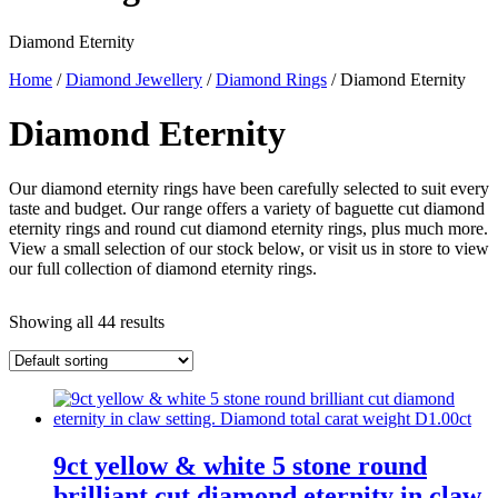
Diamond Eternity
Home
/
Diamond Jewellery
/
Diamond Rings
/ Diamond Eternity
Diamond Eternity
Our diamond eternity rings have been carefully selected to suit every
taste and budget. Our range offers a variety of baguette cut diamond
eternity rings and round cut diamond eternity rings, plus much more.
View a small selection of our stock below, or visit us in store to view
our full collection of diamond eternity rings.
Showing all 44 results
9ct yellow & white 5 stone round
brilliant cut diamond eternity in claw