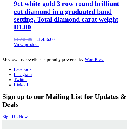
9ct white gold 3 row round brilliant
cut diamond in a graduated band
setting. Total diamond carat weight
D1.00
Original
Current
£
1,795.00
£
1,436.00
price
price
View product
was:
is:
£1,795.00.
£1,436.00.
McGowans Jewellers is proudly powered by
WordPress
Facebook
Instagram
Twitter
LinkedIn
Sign up to our Mailing List for Updates &
Deals
Sign Up Now