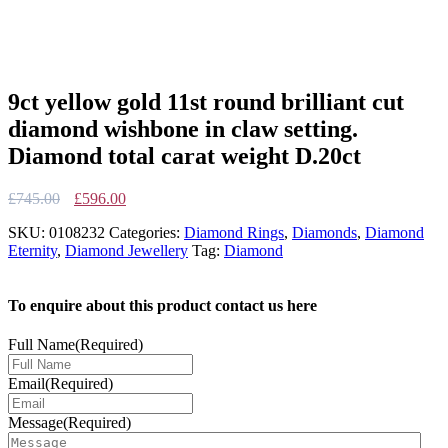
9ct yellow gold 11st round brilliant cut
diamond wishbone in claw setting.
Diamond total carat weight D.20ct
Original
Current
£
745.00
£
596.00
price
price
SKU:
0108232
Categories:
Diamond Rings
,
Diamonds
,
Diamond
was:
is:
Eternity
,
Diamond Jewellery
Tag:
Diamond
£745.00.
£596.00.
To enquire about this product contact us here
Full Name
(Required)
Email
(Required)
Message
(Required)