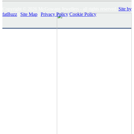
Copyright © 2026 McGowans Jewellers - all rights reserved.
Site by
fatBuzz
|
Site Map
|
Privacy Policy
Cookie Policy