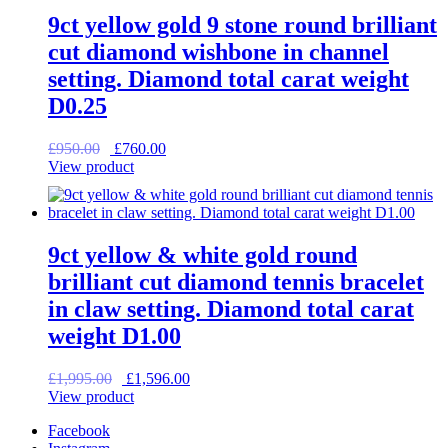
9ct yellow gold 9 stone round brilliant
cut diamond wishbone in channel
setting. Diamond total carat weight
D0.25
Original
Current
£
950.00
£
760.00
price
price
View product
was:
is:
£950.00.
£760.00.
9ct yellow & white gold round
brilliant cut diamond tennis bracelet
in claw setting. Diamond total carat
weight D1.00
Original
Current
£
1,995.00
£
1,596.00
price
price
View product
was:
is:
Facebook
£1,995.00.
£1,596.00.