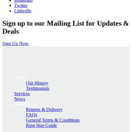
Instagram
Twitter
LinkedIn
Sign up to our Mailing List for Updates &
Deals
Sign Up Now
About
Our History
Testimonials
Services
News
Useful Links
Returns & Delivery
FAQs
General Terms & Conditions
Ring Size Guide