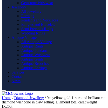
Gemstone Wristwear
Jewellery
All Jewellery
Earrings
Pendants and Necklaces
Bangles and Bracelets
Semi Precious Rings
Wedding Rings
Antique Vintage
All Antique Vintage
Antique Rings
Antique Pendants
Antique Wristwear
Antique Gents
Antique Brooches
Antique Earrings
Services
Contact
News
Home
/
Diamond Jewellery
/ 9ct yellow gold 11st round brilliant cut
diamond wishbone in claw setting. Diamond total carat weight
D.20ct