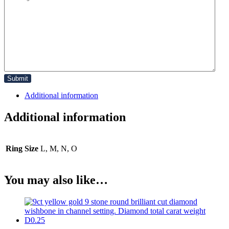
Additional information
Additional information
Ring Size
L, M, N, O
You may also like…