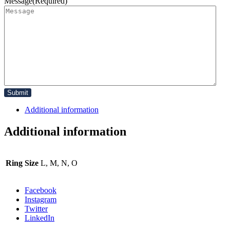
Message
(Required)
Additional information
Additional information
Ring Size
L, M, N, O
Facebook
Instagram
Twitter
LinkedIn