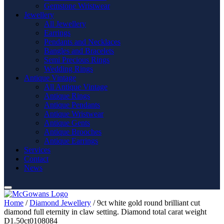
Gemstone Wristwear
Jewellery
All Jewellery
Earrings
Pendants and Necklaces
Bangles and Bracelets
Semi Precious Rings
Wedding Rings
Antique Vintage
All Antique Vintage
Antique Rings
Antique Pendants
Antique Wristwear
Antique Gents
Antique Brooches
Antique Earrings
Services
Contact
News
Home
/
Diamond Jewellery
/ 9ct white gold round brilliant cut
diamond full eternity in claw setting. Diamond total carat weight
D1.50ct0108084