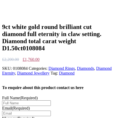
9ct white gold round brilliant cut
diamond full eternity in claw setting.
Diamond total carat weight
D1.50ct0108084
Original
Current
£
2,200.00
£
1,760.00
price
price
SKU:
0108084
Categories:
Diamond Rings
,
Diamonds
,
Diamond
was:
is:
Eternity
,
Diamond Jewellery
Tag:
Diamond
£2,200.00.
£1,760.00.
To enquire about this product contact us here
Full Name
(Required)
Email
(Required)