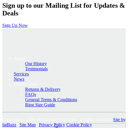
Sign up to our Mailing List for Updates &
Deals
Sign Up Now
About
Our History
Testimonials
Services
News
Useful Links
Returns & Delivery
FAQs
General Terms & Conditions
Ring Size Guide
Copyright © 2026 McGowans Jewellers - all rights reserved.
Site by
fatBuzz
|
Site Map
|
Privacy Policy
Cookie Policy