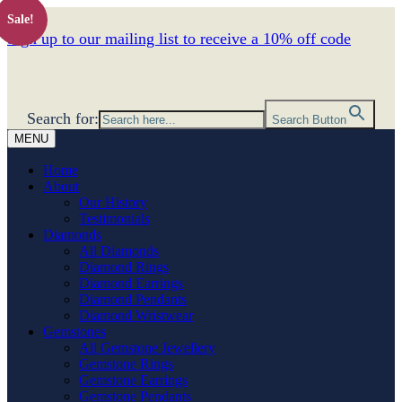
Sale!
Sign up to our mailing list to receive a 10% off code
Search for:
Search Button
MENU
Home
About
Our History
Testimonials
Diamonds
All Diamonds
Diamond Rings
Diamond Earrings
Diamond Pendants
Diamond Wristwear
Gemstones
All Gemstone Jewellery
Gemstone Rings
Gemstone Earrings
Gemstone Pendants