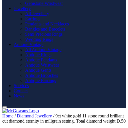
Gemstone Wristwear
Jewellery
All Jewellery
Earrings
Pendants and Necklaces
Bangles and Bracelets
Semi Precious Rings
Wedding Rings
Antique Vintage
All Antique Vintage
Antique Rings
Antique Pendants
Antique Wristwear
Antique Gents
Antique Brooches
Antique Earrings
Services
Contact
News
Home
/
Diamond Jewellery
/ 9ct white gold 11 stone round brilliant
cut diamond eternity in millgrain setting. Total diamond weight D.50