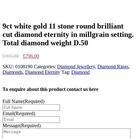
9ct white gold 11 stone round brilliant
cut diamond eternity in millgrain setting.
Total diamond weight D.50
Original
Current
£
995.00
£
796.00
price
price
SKU:
0108190
Categories:
Diamond Jewellery
,
Diamond Rings
,
was:
is:
Diamonds
,
Diamond Eternity
Tag:
Diamond
£995.00.
£796.00.
To enquire about this product contact us here
Full Name
(Required)
Email
(Required)
Message
(Required)