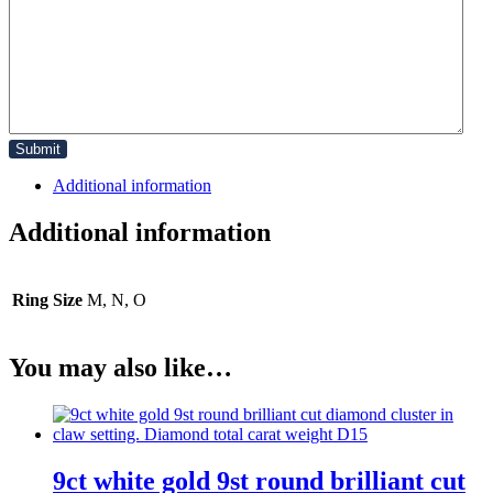
Additional information
Additional information
Ring Size
M, N, O
You may also like…
9ct white gold 9st round brilliant cut