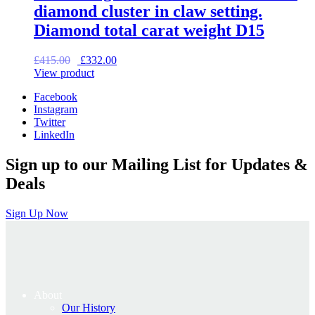
diamond cluster in claw setting.
Diamond total carat weight D15
Original
Current
£
415.00
£
332.00
price
price
View product
was:
is:
Facebook
£415.00.
£332.00.
Instagram
Twitter
LinkedIn
Sign up to our Mailing List for Updates &
Deals
Sign Up Now
About
Our History