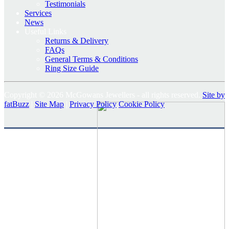
Testimonials
Services
News
Useful Links
Returns & Delivery
FAQs
General Terms & Conditions
Ring Size Guide
Copyright © 2026 McGowans Jewellers - all rights reserved.
Site by
fatBuzz
|
Site Map
|
Privacy Policy
Cookie Policy