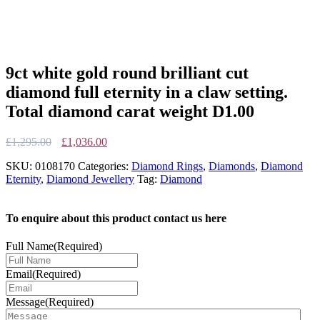
9ct white gold round brilliant cut
diamond full eternity in a claw setting.
Total diamond carat weight D1.00
Original
Current
£
1,295.00
£
1,036.00
price
price
SKU:
0108170
Categories:
Diamond Rings
,
Diamonds
,
Diamond
was:
is:
Eternity
,
Diamond Jewellery
Tag:
Diamond
£1,295.00.
£1,036.00.
To enquire about this product contact us here
Full Name
(Required)
Email
(Required)
Message
(Required)