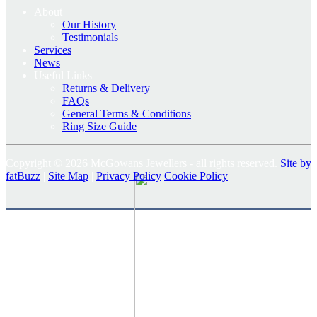
About
Our History
Testimonials
Services
News
Useful Links
Returns & Delivery
FAQs
General Terms & Conditions
Ring Size Guide
Copyright © 2026 McGowans Jewellers - all rights reserved.
Site by
fatBuzz
|
Site Map
|
Privacy Policy
Cookie Policy