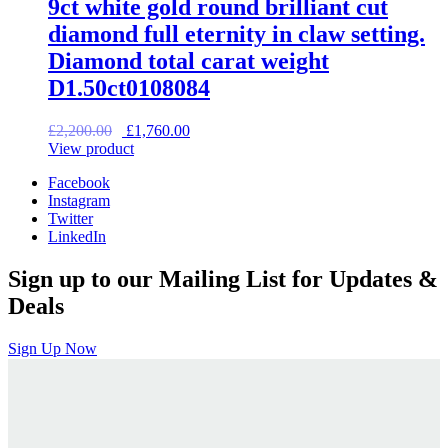
9ct white gold round brilliant cut
diamond full eternity in claw setting.
Diamond total carat weight
D1.50ct0108084
Original
Current
£
2,200.00
£
1,760.00
price
price
View product
was:
is:
Facebook
£2,200.00.
£1,760.00.
Instagram
Twitter
LinkedIn
Sign up to our Mailing List for Updates &
Deals
Sign Up Now