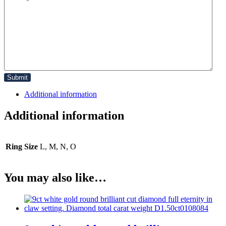
Additional information
Additional information
Ring Size
L, M, N, O
You may also like…