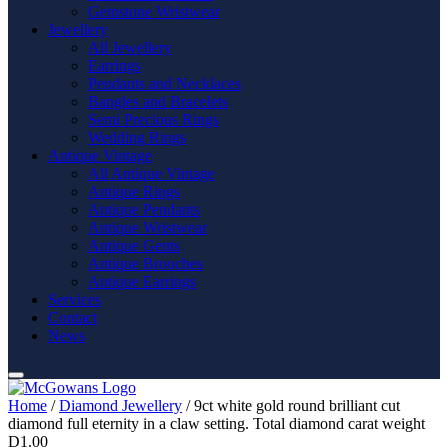
Gemstone Wristwear
Jewellery
All Jewellery
Earrings
Pendants and Necklaces
Bangles and Bracelets
Semi Precious Rings
Wedding Rings
Antique Vintage
All Antique Vintage
Antique Rings
Antique Pendants
Antique Wristwear
Antique Gents
Antique Brooches
Antique Earrings
Services
Contact
News
Home
/
Diamond Jewellery
/ 9ct white gold round brilliant cut
diamond full eternity in a claw setting. Total diamond carat weight
D1.00