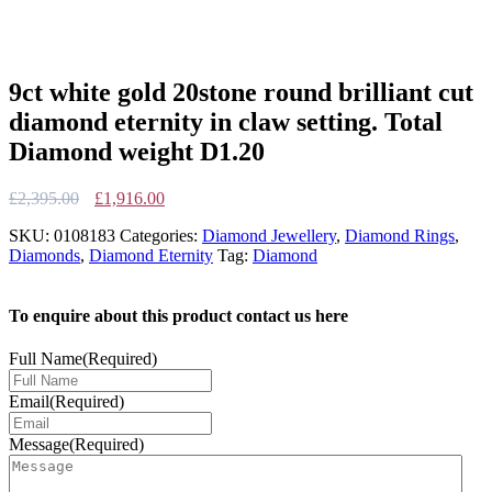
9ct white gold 20stone round brilliant cut
diamond eternity in claw setting. Total
Diamond weight D1.20
Original
Current
£
2,395.00
£
1,916.00
price
price
SKU:
0108183
Categories:
Diamond Jewellery
,
Diamond Rings
,
was:
is:
Diamonds
,
Diamond Eternity
Tag:
Diamond
£2,395.00.
£1,916.00.
To enquire about this product contact us here
Full Name
(Required)
Email
(Required)
Message
(Required)