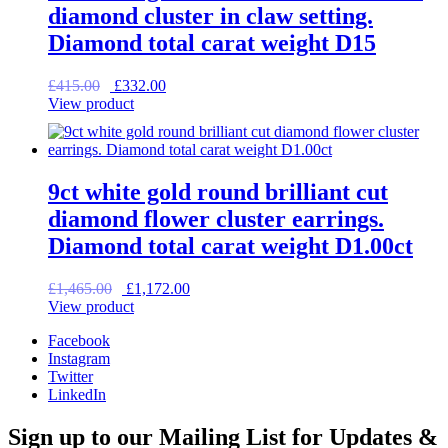
diamond cluster in claw setting.
Diamond total carat weight D15
Original
Current
£
415.00
£
332.00
price
price
View product
was:
is:
£415.00.
£332.00.
9ct white gold round brilliant cut
diamond flower cluster earrings.
Diamond total carat weight D1.00ct
Original
Current
£
1,465.00
£
1,172.00
price
price
View product
was:
is:
Facebook
£1,465.00.
£1,172.00.
Instagram
Twitter
LinkedIn
Sign up to our Mailing List for Updates &