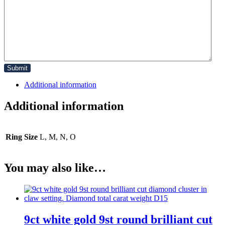
Additional information
Additional information
Ring Size
L, M, N, O
You may also like…
9ct white gold 9st round brilliant cut