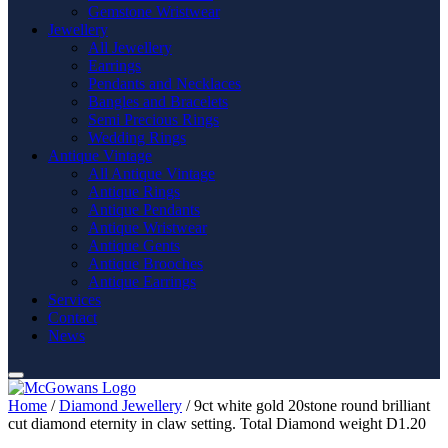
Gemstone Wristwear
Jewellery
All Jewellery
Earrings
Pendants and Necklaces
Bangles and Bracelets
Semi Precious Rings
Wedding Rings
Antique Vintage
All Antique Vintage
Antique Rings
Antique Pendants
Antique Wristwear
Antique Gents
Antique Brooches
Antique Earrings
Services
Contact
News
Home
/
Diamond Jewellery
/ 9ct white gold 20stone round brilliant
cut diamond eternity in claw setting. Total Diamond weight D1.20