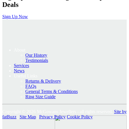
Deals
Sign Up Now
About
Our History
Testimonials
Services
News
Useful Links
Returns & Delivery
FAQs
General Terms & Conditions
Ring Size Guide
Copyright © 2026 McGowans Jewellers - all rights reserved.
Site by
fatBuzz
|
Site Map
|
Privacy Policy
Cookie Policy