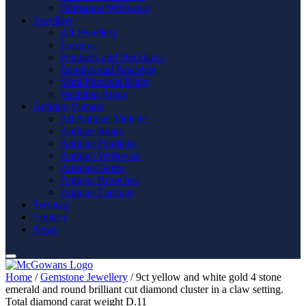
Gemstone Wristwear
Jewellery
All Jewellery
Earrings
Pendants and Necklaces
Bangles and Bracelets
Semi Precious Rings
Wedding Rings
Antique Vintage
All Antique Vintage
Antique Rings
Antique Pendants
Antique Wristwear
Antique Gents
Antique Brooches
Antique Earrings
Services
Contact
News
Home
/
Gemstone Jewellery
/ 9ct yellow and white gold 4 stone
emerald and round brilliant cut diamond cluster in a claw setting.
Total diamond carat weight D.11