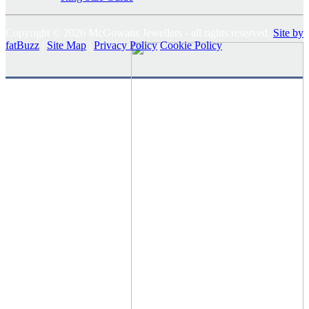
Copyright © 2026 McGowans Jewellers - all rights reserved.
Site by
fatBuzz
|
Site Map
|
Privacy Policy
Cookie Policy