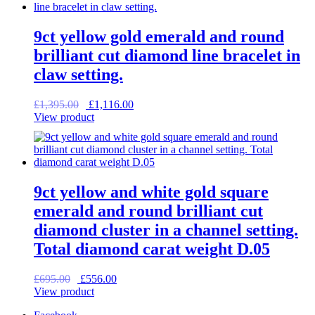
9ct yellow gold emerald and round
brilliant cut diamond line bracelet in
claw setting.
Original
Current
£
1,395.00
£
1,116.00
price
price
View product
was:
is:
£1,395.00.
£1,116.00.
9ct yellow and white gold square
emerald and round brilliant cut
diamond cluster in a channel setting.
Total diamond carat weight D.05
Original
Current
£
695.00
£
556.00
price
price
View product
was:
is: