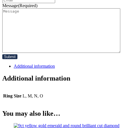
Message
(Required)
Additional information
Additional information
Ring Size
L, M, N, O
You may also like…