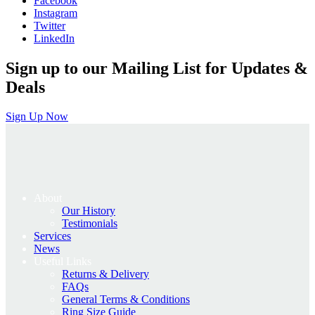
Facebook
£695.00.
£556.00.
Instagram
Twitter
LinkedIn
Sign up to our Mailing List for Updates &
Deals
Sign Up Now
About
Our History
Testimonials
Services
News
Useful Links
Returns & Delivery
FAQs
General Terms & Conditions
Ring Size Guide