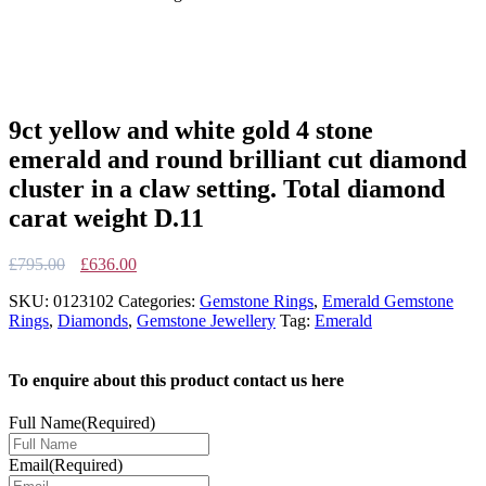
9ct yellow and white gold 4 stone
emerald and round brilliant cut diamond
cluster in a claw setting. Total diamond
carat weight D.11
Original
Current
£
795.00
£
636.00
price
price
SKU:
0123102
Categories:
Gemstone Rings
,
Emerald Gemstone
was:
is:
Rings
,
Diamonds
,
Gemstone Jewellery
Tag:
Emerald
£795.00.
£636.00.
To enquire about this product contact us here
Full Name
(Required)
Email
(Required)