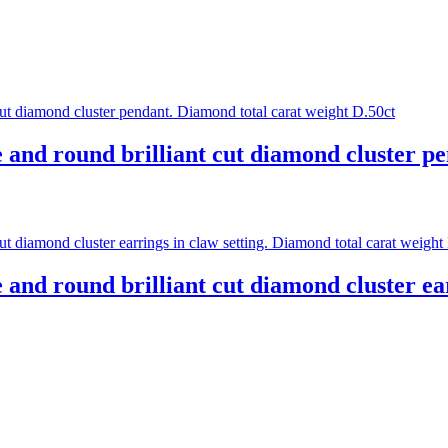
e and round brilliant cut diamond cluster p
 and round brilliant cut diamond cluster ea