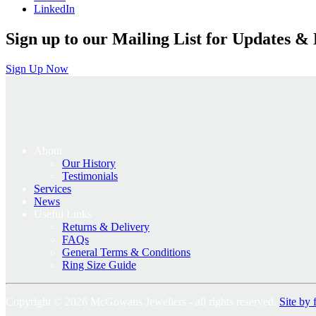
LinkedIn
Sign up to our Mailing List for Updates & 
Sign Up Now
About
Our History
Testimonials
Services
News
Useful Links
Returns & Delivery
FAQs
General Terms & Conditions
Ring Size Guide
Copyright © 2026 McGowans Jewellers - all rights reserved.
Site by 