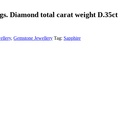
ngs. Diamond total carat weight D.35ct
ellery
,
Gemstone Jewellery
Tag:
Sapphire