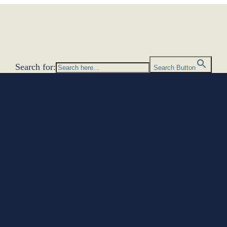
Search for:
Search Button