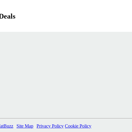
Deals
fatBuzz
|
Site Map
|
Privacy Policy
Cookie Policy