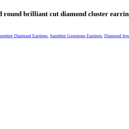
d round brilliant cut diamond cluster earri
apphire Diamond Earrings
,
Sapphire Gemstone Earrings
,
Diamond Jew