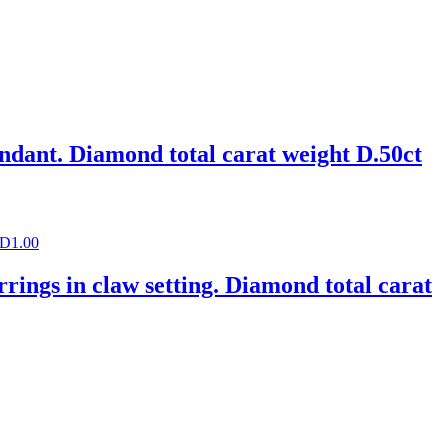
endant. Diamond total carat weight D.50ct
rrings in claw setting. Diamond total carat