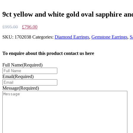
9ct yellow and white gold oval sapphire an
Original
Current
£
995.00
£
796.00
price
price
SKU:
1702038
Categories:
Diamond Earrings
,
Gemstone Earrings
,
S
was:
is:
£995.00.
£796.00.
To enquire about this product contact us here
Full Name
(Required)
Email
(Required)
Message
(Required)