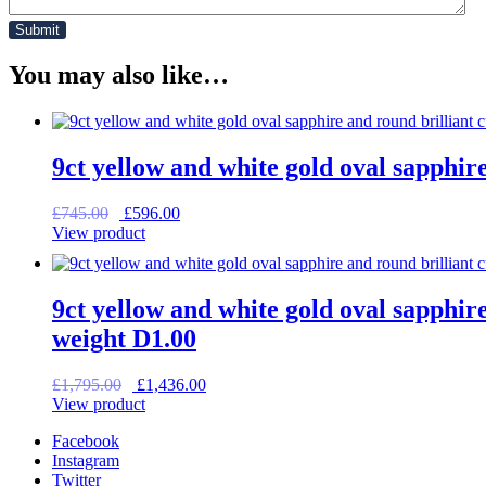
You may also like…
9ct yellow and white gold oval sapphir
Original
Current
£
745.00
£
596.00
price
price
View product
was:
is:
£745.00.
£596.00.
9ct yellow and white gold oval sapphire
weight D1.00
Original
Current
£
1,795.00
£
1,436.00
price
price
View product
was:
is:
Facebook
£1,795.00.
£1,436.00.
Instagram
Twitter