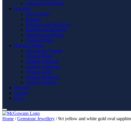
Gemstone Wristwear
Jewellery
All Jewellery
Earrings
Pendants and Necklaces
Bangles and Bracelets
Semi Precious Rings
Wedding Rings
Antique Vintage
All Antique Vintage
Antique Rings
Antique Pendants
Antique Wristwear
Antique Gents
Antique Brooches
Antique Earrings
Services
Contact
News
Home
/
Gemstone Jewellery
/ 9ct yellow and white gold oval sapphire