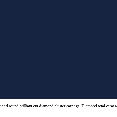
 and round brilliant cut diamond cluster earrings. Diamond total carat 