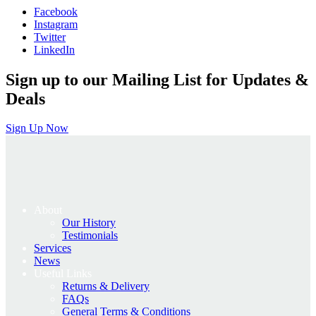
Facebook
£795.00.
£636.00.
Instagram
Twitter
LinkedIn
Sign up to our Mailing List for Updates &
Deals
Sign Up Now
About
Our History
Testimonials
Services
News
Useful Links
Returns & Delivery
FAQs
General Terms & Conditions