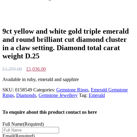
9ct yellow and white gold triple emerald
and round brilliant cut diamond cluster
in a claw setting. Diamond total carat
weight D.25
Original
Current
£
1,295.00
£
1,036.00
price
price
Available in ruby, emerald and sapphire
was:
is:
£1,295.00.
£1,036.00.
SKU:
0158549
Categories:
Gemstone Rings
,
Emerald Gemstone
Rings
,
Diamonds
,
Gemstone Jewellery
Tag:
Emerald
To enquire about this product contact us here
Full Name
(Required)
Email
(Required)