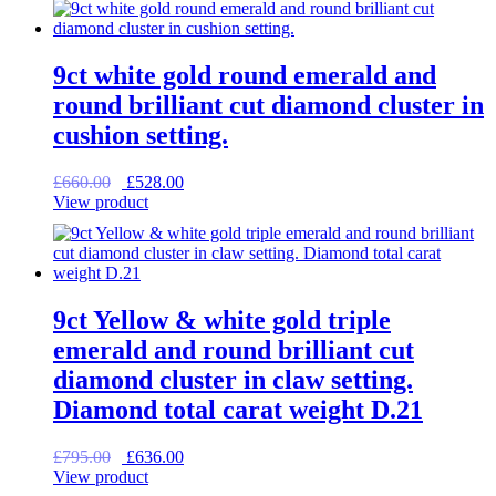
9ct white gold round emerald and
round brilliant cut diamond cluster in
cushion setting.
Original
Current
£
660.00
£
528.00
price
price
View product
was:
is:
£660.00.
£528.00.
9ct Yellow & white gold triple
emerald and round brilliant cut
diamond cluster in claw setting.
Diamond total carat weight D.21
Original
Current
£
795.00
£
636.00
price
price
View product
was:
is: