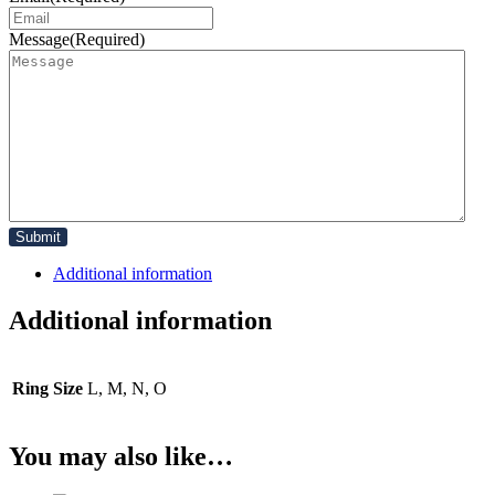
Message
(Required)
Additional information
Additional information
Ring Size
L, M, N, O
You may also like…