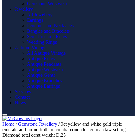
Gemstone Wristwear
Jewellery
All Jewellery
Earrings
Pendants and Necklaces
Bangles and Bracelets
Semi Precious Rings
Wedding Rings
Antique Vintage
All Antique Vintage
Antique Rings
Antique Pendants
Antique Wristwear
Antique Gents
Antique Brooches
Antique Earrings
Services
Contact
News
Home
/
Gemstone Jewellery
/ 9ct yellow and white gold triple
emerald and round brilliant cut diamond cluster in a claw setting.
Diamond total carat weight D.25