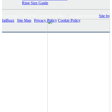
Ring Size Guide
Copyright © 2026 McGowans Jewellers - all rights reserved.
Site by
fatBuzz
|
Site Map
|
Privacy Policy
Cookie Policy