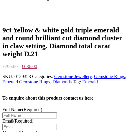
9ct Yellow & white gold triple emerald
and round brilliant cut diamond cluster
in claw setting. Diamond total carat
weight D.21
Original
Current
£
795.00
£
636.00
price
price
SKU:
0129353
Categories:
Gemstone Jewellery
,
Gemstone Rings
,
was:
is:
Emerald Gemstone Rings
,
Diamonds
Tag:
Emerald
£795.00.
£636.00.
To enquire about this product contact us here
Full Name
(Required)
Email
(Required)