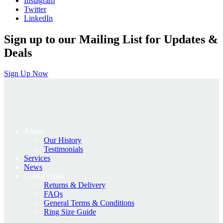
Instagram
Twitter
LinkedIn
Sign up to our Mailing List for Updates &
Deals
Sign Up Now
About
Our History
Testimonials
Services
News
Useful Links
Returns & Delivery
FAQs
General Terms & Conditions
Ring Size Guide