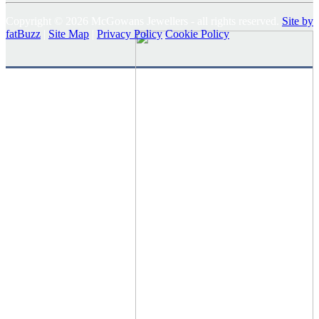
Copyright © 2026 McGowans Jewellers - all rights reserved.
Site by
fatBuzz
|
Site Map
|
Privacy Policy
Cookie Policy