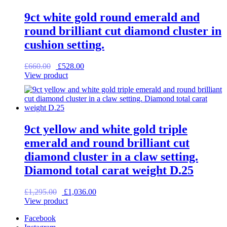
9ct white gold round emerald and
round brilliant cut diamond cluster in
cushion setting.
Original
Current
£
660.00
£
528.00
price
price
View product
was:
is:
£660.00.
£528.00.
9ct yellow and white gold triple
emerald and round brilliant cut
diamond cluster in a claw setting.
Diamond total carat weight D.25
Original
Current
£
1,295.00
£
1,036.00
price
price
View product
was:
is:
Facebook
£1,295.00.
£1,036.00.