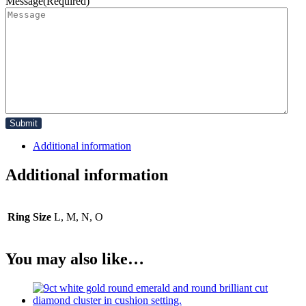
Message
(Required)
Additional information
Additional information
Ring Size
L, M, N, O
You may also like…