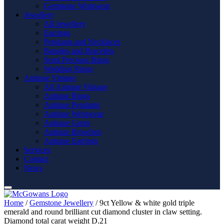
Gemstone Wristwear
Jewellery
All Jewellery
Earrings
Pendants and Necklaces
Bangles and Bracelets
Semi Precious Rings
Wedding Rings
Antique Vintage
All Antique Vintage
Antique Rings
Antique Pendants
Antique Wristwear
Antique Gents
Antique Brooches
Antique Earrings
Services
Contact
News
Home
/
Gemstone Jewellery
/ 9ct Yellow & white gold triple
emerald and round brilliant cut diamond cluster in claw setting.
Diamond total carat weight D.21