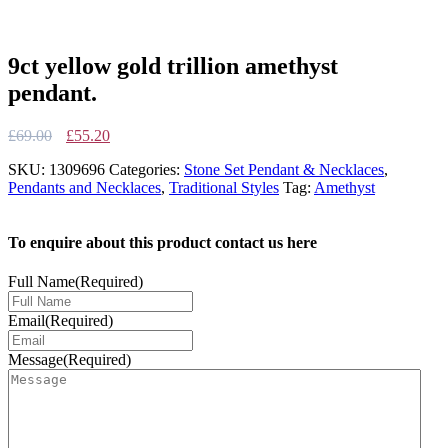
9ct yellow gold trillion amethyst
pendant.
Original
Current
£
69.00
£
55.20
price
price
SKU:
1309696
Categories:
Stone Set Pendant & Necklaces
,
was:
is:
Pendants and Necklaces
,
Traditional Styles
Tag:
Amethyst
£69.00.
£55.20.
To enquire about this product contact us here
Full Name
(Required)
Email
(Required)
Message
(Required)