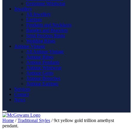
Gemstone Wristwear
Jewellery
All Jewellery
Earrings
Pendants and Necklaces
Bangles and Bracelets
Semi Precious Rings
Wedding Rings
Antique Vintage
All Antique Vintage
Antique Rings
Antique Pendants
Antique Wristwear
Antique Gents
Antique Brooches
Antique Earrings
Services
Contact
News
Home
/
Traditional Styles
/ 9ct yellow gold trillion amethyst
pendant.