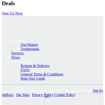
Deals
Sign Up Now
About
Our History
Testimonials
Services
News
Useful Links
Returns & Delivery
FAQs
General Terms & Conditions
Ring Size Guide
Copyright © 2026 McGowans Jewellers - all rights reserved.
Site by
fatBuzz
|
Site Map
|
Privacy Policy
Cookie Policy