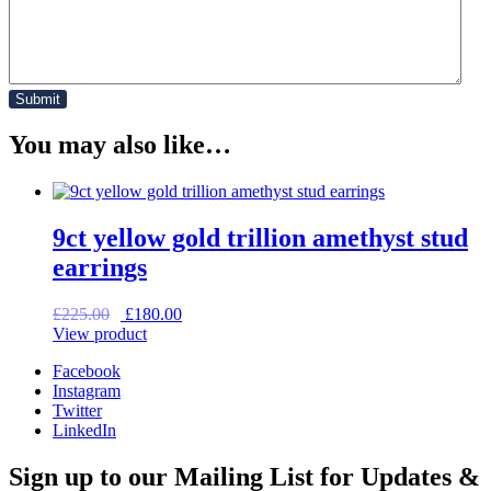
You may also like…
9ct yellow gold trillion amethyst stud
earrings
Original
Current
£
225.00
£
180.00
price
price
View product
was:
is:
Facebook
£225.00.
£180.00.
Instagram
Twitter
LinkedIn
Sign up to our Mailing List for Updates &