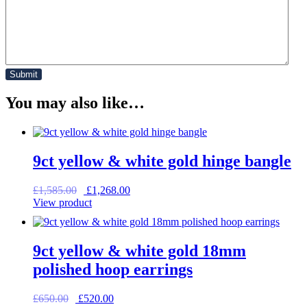
You may also like…
9ct yellow & white gold hinge bangle
Original
Current
£
1,585.00
£
1,268.00
price
price
View product
was:
is:
£1,585.00.
£1,268.00.
9ct yellow & white gold 18mm
polished hoop earrings
Original
Current
£
650.00
£
520.00