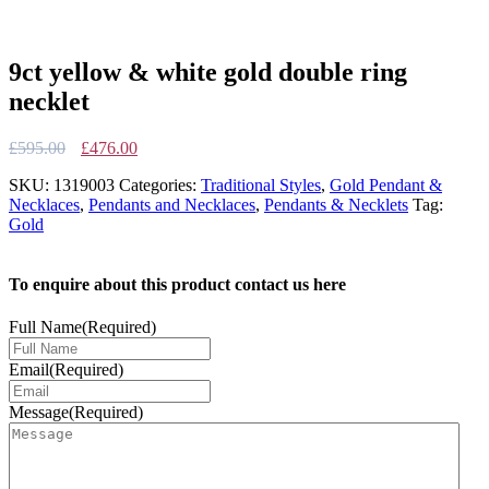
9ct yellow & white gold double ring
necklet
Original
Current
£
595.00
£
476.00
price
price
SKU:
1319003
Categories:
Traditional Styles
,
Gold Pendant &
was:
is:
Necklaces
,
Pendants and Necklaces
,
Pendants & Necklets
Tag:
£595.00.
£476.00.
Gold
To enquire about this product contact us here
Full Name
(Required)
Email
(Required)
Message
(Required)