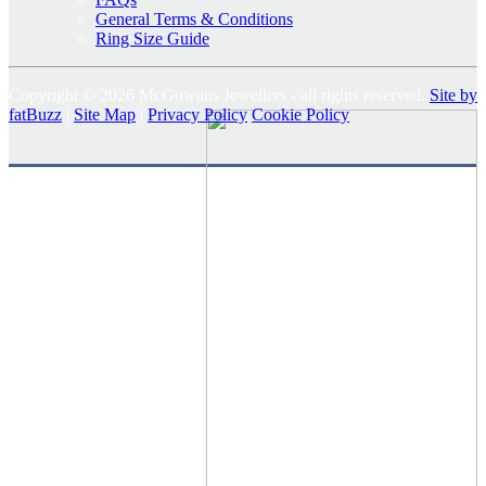
General Terms & Conditions
Ring Size Guide
Copyright © 2026 McGowans Jewellers - all rights reserved.
Site by
fatBuzz
|
Site Map
|
Privacy Policy
Cookie Policy