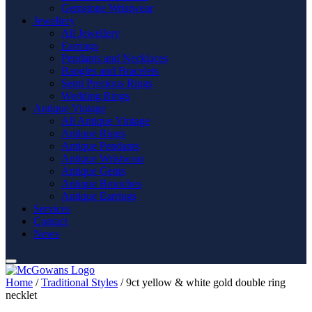
Gemstone Wristwear
Jewellery
All Jewellery
Earrings
Pendants and Necklaces
Bangles and Bracelets
Semi Precious Rings
Wedding Rings
Antique Vintage
All Antique Vintage
Antique Rings
Antique Pendants
Antique Wristwear
Antique Gents
Antique Brooches
Antique Earrings
Services
Contact
News
Home
/
Traditional Styles
/ 9ct yellow & white gold double ring
necklet