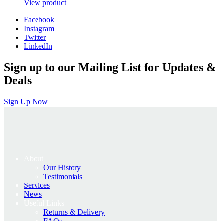
price
price
View product
was:
is:
Facebook
£650.00.
£520.00.
Instagram
Twitter
LinkedIn
Sign up to our Mailing List for Updates &
Deals
Sign Up Now
About
Our History
Testimonials
Services
News
Useful Links
Returns & Delivery
FAQs