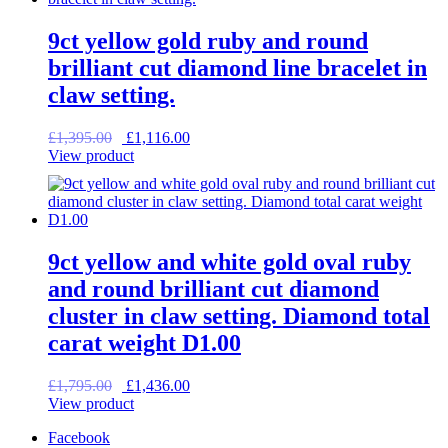
9ct yellow gold ruby and round
brilliant cut diamond line bracelet in
claw setting.
Original
Current
£
1,395.00
£
1,116.00
price
price
View product
was:
is:
£1,395.00.
£1,116.00.
9ct yellow and white gold oval ruby
and round brilliant cut diamond
cluster in claw setting. Diamond total
carat weight D1.00
Original
Current
£
1,795.00
£
1,436.00
price
price
View product
was:
is:
Facebook
£1,795.00.
£1,436.00.