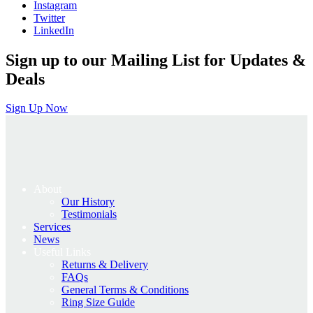
Instagram
Twitter
LinkedIn
Sign up to our Mailing List for Updates &
Deals
Sign Up Now
About
Our History
Testimonials
Services
News
Useful Links
Returns & Delivery
FAQs
General Terms & Conditions
Ring Size Guide