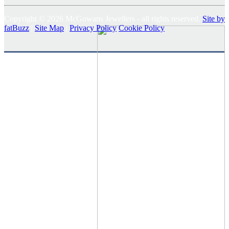
Copyright © 2026 McGowans Jewellers - all rights reserved.
Site by
fatBuzz
|
Site Map
|
Privacy Policy
Cookie Policy