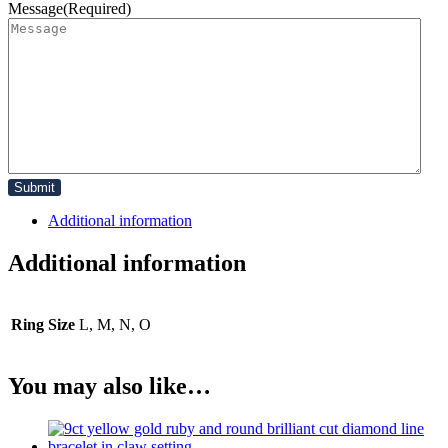
Message
(Required)
Additional information
Additional information
Ring Size
L, M, N, O
You may also like…