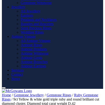
Gemstone Wristwear
Jewellery
All Jewellery
Earrings
Pendants and Necklaces
Bangles and Bracelets
Semi Precious Rings
Wedding Rings
Antique Vintage
All Antique Vintage
Antique Rings
Antique Pendants
Antique Wristwear
Antique Gents
Antique Brooches
Antique Earrings
Services
Contact
News
Home
/
Gemstone Jewellery
/
Gemstone Rings
/
Ruby Gemstone
Rings
/ 9ct Yellow & white gold triple ruby and round brilliant cut
diamond cluster. Diamond total carat weight D.42