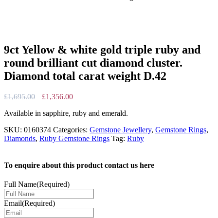
9ct Yellow & white gold triple ruby and
round brilliant cut diamond cluster.
Diamond total carat weight D.42
Original
Current
£
1,695.00
£
1,356.00
price
price
Available in sapphire, ruby and emerald.
was:
is:
£1,695.00.
£1,356.00.
SKU:
0160374
Categories:
Gemstone Jewellery
,
Gemstone Rings
,
Diamonds
,
Ruby Gemstone Rings
Tag:
Ruby
To enquire about this product contact us here
Full Name
(Required)
Email
(Required)