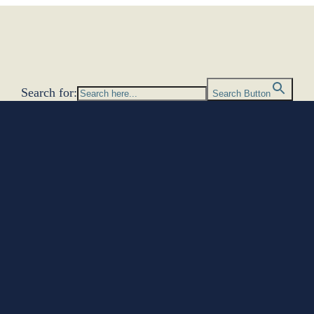
Search for:
Search Button