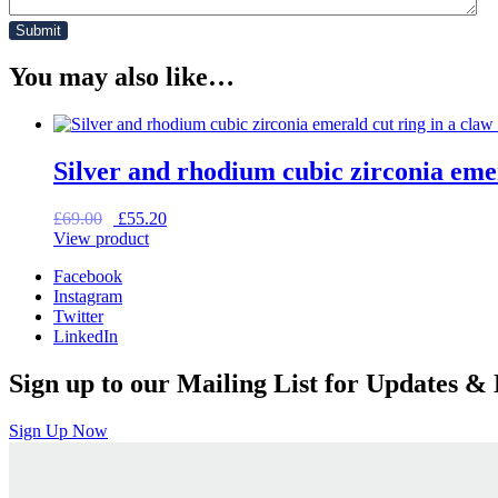
You may also like…
Silver and rhodium cubic zirconia emer
Original
Current
£
69.00
£
55.20
price
price
View product
was:
is:
Facebook
£69.00.
£55.20.
Instagram
Twitter
LinkedIn
Sign up to our Mailing List for Updates & 
Sign Up Now