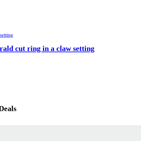
ald cut ring in a claw setting
Deals