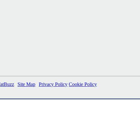
fatBuzz
|
Site Map
|
Privacy Policy
Cookie Policy