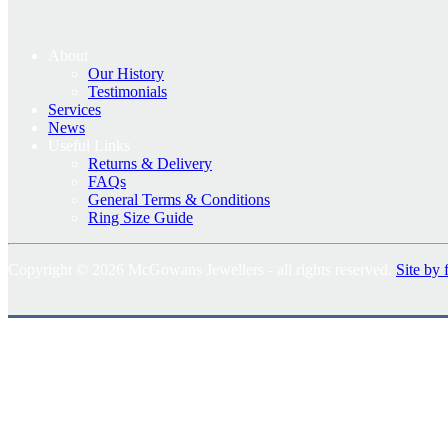
About
Our History
Testimonials
Services
News
Useful Links
Returns & Delivery
FAQs
General Terms & Conditions
Ring Size Guide
Copyright © 2026 McGowans Jewellers - all rights reserved.
Site by 