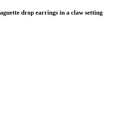
aguette drop earrings in a claw setting