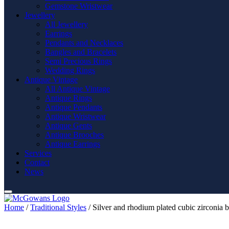
Gemstone Wristwear
Jewellery
All Jewellery
Earrings
Pendants and Necklaces
Bangles and Bracelets
Semi Precious Rings
Wedding Rings
Antique Vintage
All Antique Vintage
Antique Rings
Antique Pendants
Antique Wristwear
Antique Gents
Antique Brooches
Antique Earrings
Services
Contact
News
Home
/
Traditional Styles
/ Silver and rhodium plated cubic zirconia b