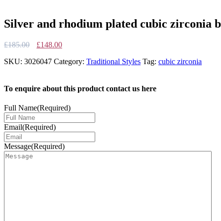
Silver and rhodium plated cubic zirconia b
Original
Current
£
185.00
£
148.00
price
price
SKU:
3026047
Category:
Traditional Styles
Tag:
cubic zirconia
was:
is:
£185.00.
£148.00.
To enquire about this product contact us here
Full Name
(Required)
Email
(Required)
Message
(Required)