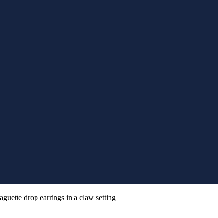
aguette drop earrings in a claw setting